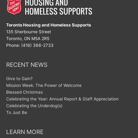
Toronto Housing and Homeless Supports
135 Sherbourne Street
Toronto, ON M5A 2R5
Phone: (416) 366-2733
RECENT NEWS
Give to Gain?
Mission Week: The Power of Welcome
Blessed Christmas
Celebrating the Year: Annual Report & Staff Appreciation
Celebrating the Underdog(s)
To Just Be
LEARN MORE