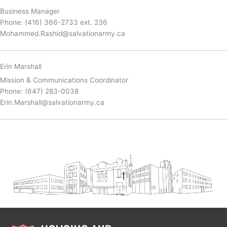
Business Manager
Phone: (416) 366-2733 ext. 236
Mohammed.Rashid@salvationarmy.ca
Erin Marshall
Mission & Communications Coordinator
Phone: (647) 283-0038
Erin.Marshall@salvationarmy.ca