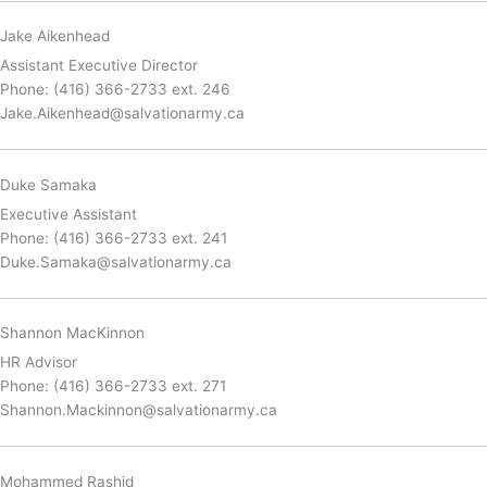
Jake Aikenhead
Assistant Executive Director
Phone: (416) 366-2733 ext. 246
Jake.Aikenhead@salvationarmy.ca
Duke Samaka
Executive Assistant
Phone:
(416) 366-2733 ext. 241
Duke.Samaka@salvationarmy.ca
Shannon MacKinnon
HR Advisor
Phone: (416) 366-2733 ext. 271
Shannon.Mackinnon@salvationarmy.ca
Mohammed Rashid