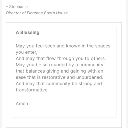
– Stephanie
Director of Florence Booth House
A Blessing
May you feel seen and known in the spaces
you enter,
And may that flow through you to others.
May you be surrounded by a community
that balances giving and gaining with an
ease that is restorative and unburdened.
And may that community be strong and
transformative.
Amen