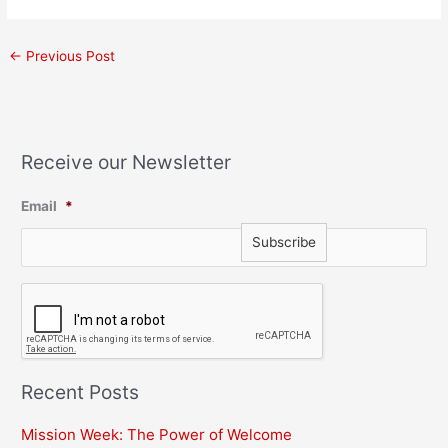
←
Previous Post
Receive our Newsletter
Email
*
C
A
P
T
C
H
Recent Posts
A
Mission Week: The Power of Welcome