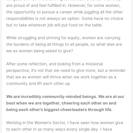
are proud of and feel fulfilled in. However, for some women,
the opportunity to pursue a career while juggling all the other
responsibilities is not always an option. Some have no choice
but to take whatever job will put food on the table.
While struggling and striving for equity, women are carrying
the burdens of being all things to all people, so what else are
we as women being asked to give?
After some reflection, and looking from a missional
perspective, it’s not that we need to give more, but a reminder
that we as women will thrive when we work together as a
community and lift each other up.
We are incredibly community-minded beings. We are at our
best when we are together, cheering each other on and
being each other’s biggest cheerleaders through life.
Working in the Women’s Sector, I have seen how women give
to each other in so many ways every single day. I have