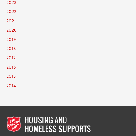
2023
2022
2021
2020
2019
2018
2017
2016
2015
2014