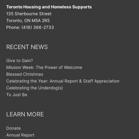
Toronto Housing and Homeless Supports
135 Sherbourne Street
Toronto, ON M5A 2R5
Phone: (416) 366-2733
RECENT NEWS
Give to Gain?
Mission Week: The Power of Welcome
Blessed Christmas
Celebrating the Year: Annual Report & Staff Appreciation
Celebrating the Underdog(s)
To Just Be
LEARN MORE
Donate
Annual Report