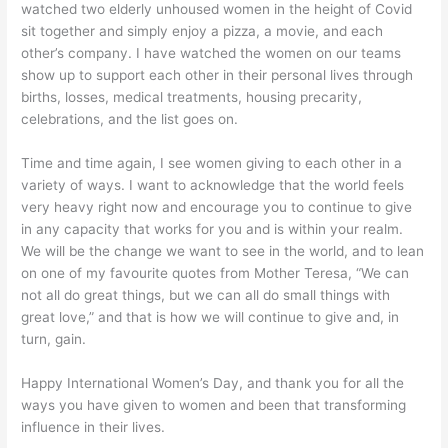
watched two elderly unhoused women in the height of Covid
sit together and simply enjoy a pizza, a movie, and each
other’s company. I have watched the women on our teams
show up to support each other in their personal lives through
births, losses, medical treatments, housing precarity,
celebrations, and the list goes on.
Time and time again, I see women giving to each other in a
variety of ways. I want to acknowledge that the world feels
very heavy right now and encourage you to continue to give
in any capacity that works for you and is within your realm.
We will be the change we want to see in the world, and to lean
on one of my favourite quotes from Mother Teresa, “We can
not all do great things, but we can all do small things with
great love,” and that is how we will continue to give and, in
turn, gain.
Happy International Women’s Day, and thank you for all the
ways you have given to women and been that transforming
influence in their lives.