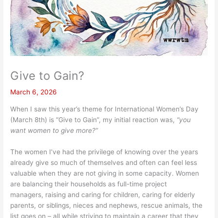
Give to Gain?
March 6, 2026
When I saw this year’s theme for International Women’s Day
(March 8th) is “Give to Gain”, my initial reaction was,
“you
want women to give more?”
The women I’ve had the privilege of knowing over the years
already give so much of themselves and often can feel less
valuable when they are not giving in some capacity. Women
are balancing their households as full-time project
managers, raising and caring for children, caring for elderly
parents, or siblings, nieces and nephews, rescue animals, the
list goes on – all while striving to maintain a career that they