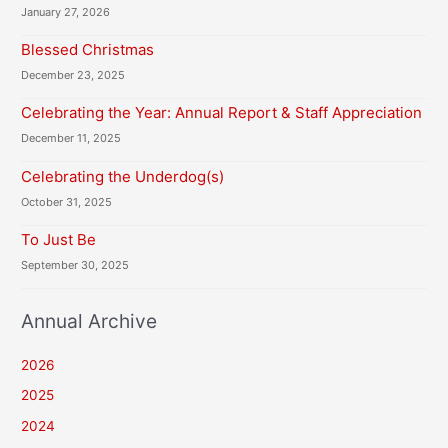
January 27, 2026
Blessed Christmas
December 23, 2025
Celebrating the Year: Annual Report & Staff Appreciation
December 11, 2025
Celebrating the Underdog(s)
October 31, 2025
To Just Be
September 30, 2025
Annual Archive
2026
2025
2024