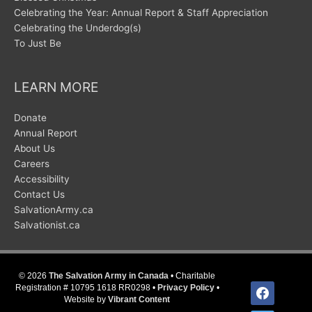
Celebrating the Year: Annual Report & Staff Appreciation
Celebrating the Underdog(s)
To Just Be
LEARN MORE
Donate
Annual Report
About Us
Careers
Accessibility
Contact Us
SalvationArmy.ca
Salvationist.ca
© 2026
The Salvation Army in Canada
• Charitable
facebook
Registration # 10795 1618 RR0298 •
Privacy Policy
•
Website by
Vibrant Content