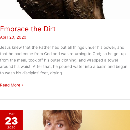
Embrace the Dirt
April 20, 2020
Jesus knew that the Father had put all things under his power, and
that he had come from God and was returning to God; so he got up
from the meal, took off his outer clothing, and wrapped a towel
around his waist. After that, he poured water into a basin and began
to wash his disciples’ feet, drying
Embrace
Read More »
the
Dirt
Mar
23
2020