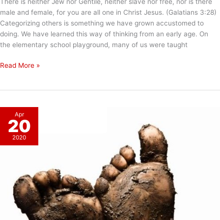
There is neither Jew nor Gentile, neither slave nor free, nor is there
male and female, for you are all one in Christ Jesus. (Galatians 3:28)
Categorizing others is something we have grown accustomed to
doing. We have learned this way of thinking from an early age. On
the elementary school playground, many of us were taught
Categorizing
Read More »
Others
Apr
20
2020