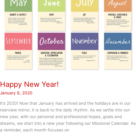
Happy New Year!
January 6, 2020
It’s 2020! Now that January has arrived and the holidays are in our
rearview mirror, it is back to the daily rhythm. As we settle into our
new year, with our personal and professional hopes, goals and
dreams, we start into a new year following our Missional Calendar. As
a reminder, each month focuses on