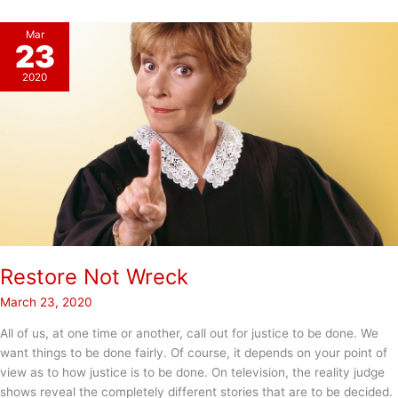
Mar
23
2020
Restore Not Wreck
March 23, 2020
All of us, at one time or another, call out for justice to be done. We
want things to be done fairly. Of course, it depends on your point of
view as to how justice is to be done. On television, the reality judge
shows reveal the completely different stories that are to be decided.