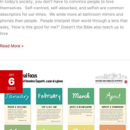
In today’s society, you don’t have to convince people to love
themselves. Self-centred, self-absorbed, and selfish are common
descriptors for our times. We smile more at bathroom mirrors and
phones than people. People interpret their world through a lens that
asks, “How is this good for me?” Doesn’t the Bible also teach us to
love
Love
Read More »
&
Self
Care
Jan
6
2020