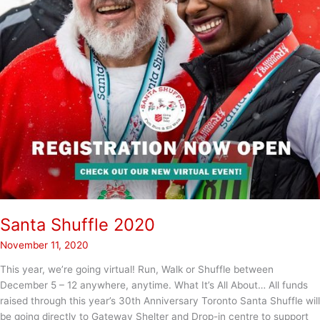
Santa Shuffle 2020
November 11, 2020
This year, we’re going virtual! Run, Walk or Shuffle between
December 5 – 12 anywhere, anytime. What It’s All About… All funds
raised through this year’s 30th Anniversary Toronto Santa Shuffle will
be going directly to Gateway Shelter and Drop-in centre to support