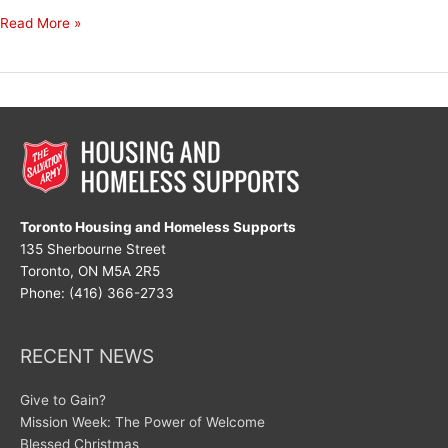
Happy
Read More »
New
Year!
Toronto Housing and Homeless Supports
135 Sherbourne Street
Toronto, ON M5A 2R5
Phone: (416) 366-2733
RECENT NEWS
Give to Gain?
Mission Week: The Power of Welcome
Blessed Christmas