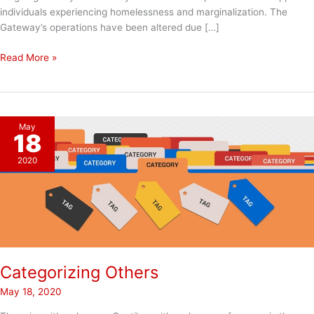
individuals experiencing homelessness and marginalization. The
Gateway’s operations have been altered due […]
Santa
Read More »
Shuffle
2020
May
18
2020
Categorizing Others
May 18, 2020