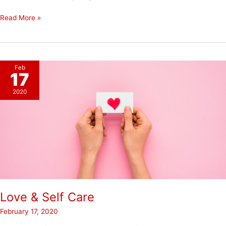
Restore
Read More »
Not
Wreck
Feb
17
2020
Love & Self Care
February 17, 2020