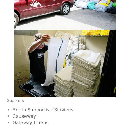
Supports
•
Booth Supportive Services
•
Causeway
•
Gateway Linens