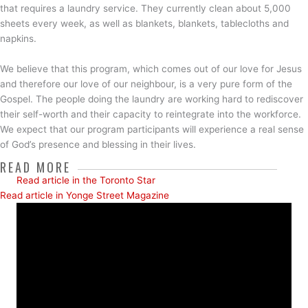
that requires a laundry service. They currently clean about 5,000
sheets every week, as well as blankets, blankets, tablecloths and
napkins.
We believe that this program, which comes out of our love for Jesus
and therefore our love of our neighbour, is a very pure form of the
Gospel. The people doing the laundry are working hard to rediscover
their self-worth and their capacity to reintegrate into the workforce.
We expect that our program participants will experience a real sense
of God’s presence and blessing in their lives.
READ MORE
Read article in the Toronto Star
Read article in Yonge Street Magazine