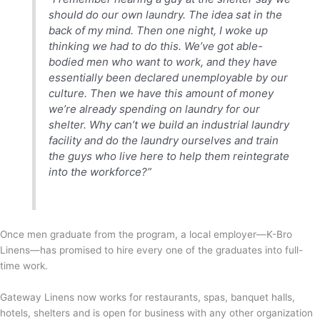
should do our own laundry. The idea sat in the
back of my mind. Then one night, I woke up
thinking we had to do this. We’ve got able-
bodied men who want to work, and they have
essentially been declared unemployable by our
culture. Then we have this amount of money
we’re already spending on laundry for our
shelter. Why can’t we build an industrial laundry
facility and do the laundry ourselves and train
the guys who live here to help them reintegrate
into the workforce?”
Once men graduate from the program, a local employer—K-Bro
Linens—has promised to hire every one of the graduates into full-
time work.
Gateway Linens now works for restaurants, spas, banquet halls,
hotels, shelters and is open for business with any other organization