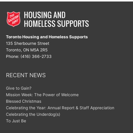
Toronto Housing and Homeless Supports
135 Sherbourne Street
Toronto, ON M5A 2R5
Phone: (416) 366-2733
RECENT NEWS
Give to Gain?
Mission Week: The Power of Welcome
Blessed Christmas
Celebrating the Year: Annual Report & Staff Appreciation
Celebrating the Underdog(s)
To Just Be