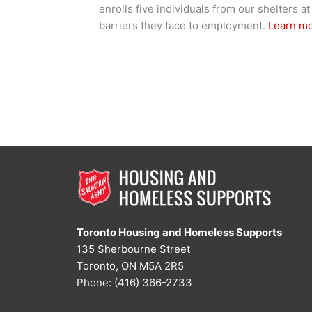
enrolls five individuals from our shelters
barriers they face to employment.
Learn m
Toronto Housing and Homeless Supports
135 Sherbourne Street
Toronto, ON M5A 2R5
Phone: (416) 366-2733