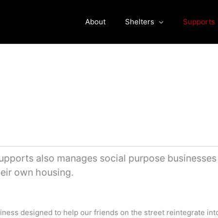
About
Shelters
Supports
pports also manages social purpose businesses a
their own housing.
iness designed to help our friends on the street reintegrate int