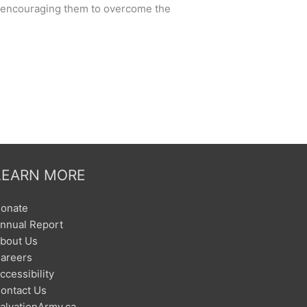
nd encouraging them to overcome the
LEARN MORE
onate
nnual Report
bout Us
areers
ccessibility
ontact Us
alvationArmy.ca