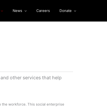
News
Careers
Donate
nd other services that help
o the workforce. This social enterprise