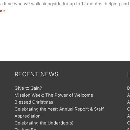
 at a time who we walk alongside for up to 12 months, helping a
ore
RECENT NEWS
Give to Gain?
D
Mission Week: The Power of Welcome
A
Blessed Christmas
A
Celebrating the Year: Annual Report & Staff
C
Appreciation
A
Celebrating the Underdog(s)
C
To Just Be
S