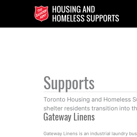
Skip
to
content
Supports
Toronto Housing and Homeless Su
shelter residents transition into 
Gateway Linens
Gateway Linens is an industrial laundry bus