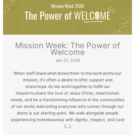
Mission Week: The Power of
Welcome
Jan 27, 2026
When staff share what draws them to this work and to our
mission, it’s often a desire to offer support and
share hope. As we work together to fulfill our
mission to share the love of Jesus Christ, meet human
needs, and be a transforming influence in the communities
of our world, welcoming everyone who comes through our
doors is our starting point. We walk alongside people
experiencing homelessness with dignity, respect, and care
[…]