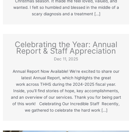
Christmas season. It made me feel loved, valued, and
wanted. I felt so humbled and blessed in the middle of a
scary diagnosis and a treatment […]
Celebrating the Year: Annual
Report & Staff Appreciation
Dec 11, 2025
Annual Report Now Available! We’re excited to share our
latest Annual Report, which highlights the great
work across THHS during the 2024-2025 fiscal year.
Inside, you’ll find stories of hope, key accomplishments,
and an overview of our services. Thank you for being part
of this work! Celebrating Our Incredible Staff Recently,
we gathered to celebrate the hard work […]