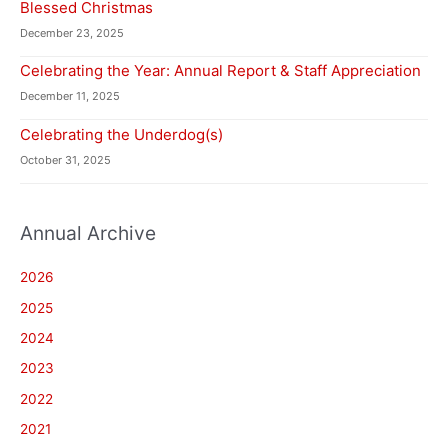
Blessed Christmas
December 23, 2025
Celebrating the Year: Annual Report & Staff Appreciation
December 11, 2025
Celebrating the Underdog(s)
October 31, 2025
Annual Archive
2026
2025
2024
2023
2022
2021