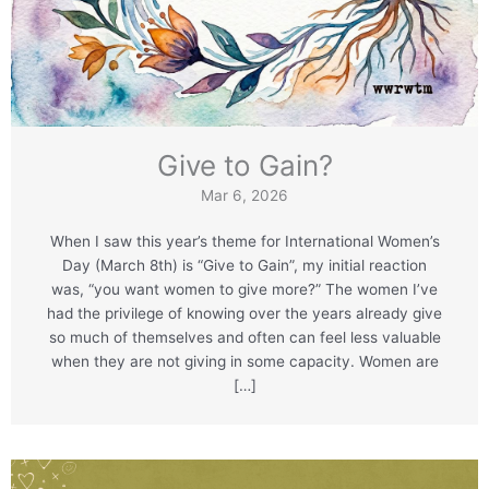
Give to Gain?
Mar 6, 2026
When I saw this year’s theme for International Women’s
Day (March 8th) is “Give to Gain”, my initial reaction
was, “you want women to give more?” The women I’ve
had the privilege of knowing over the years already give
so much of themselves and often can feel less valuable
when they are not giving in some capacity. Women are
[…]