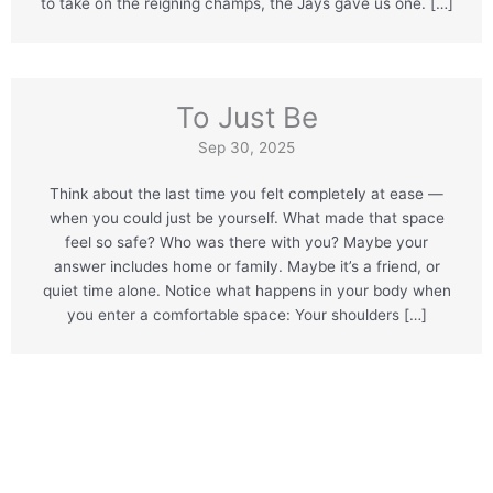
to take on the reigning champs, the Jays gave us one. […]
To Just Be
Sep 30, 2025
Think about the last time you felt completely at ease —
when you could just be yourself. What made that space
feel so safe? Who was there with you? Maybe your
answer includes home or family. Maybe it’s a friend, or
quiet time alone. Notice what happens in your body when
you enter a comfortable space: Your shoulders […]