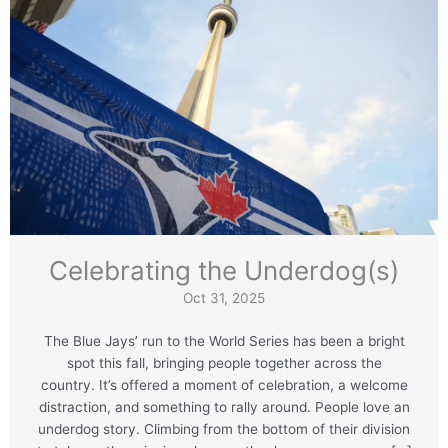
Celebrating the Underdog(s)
Oct 31, 2025
The Blue Jays’ run to the World Series has been a bright
spot this fall, bringing people together across the
country. It’s offered a moment of celebration, a welcome
distraction, and something to rally around. People love an
underdog story. Climbing from the bottom of their division