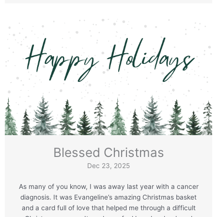
Blessed Christmas
Dec 23, 2025
As many of you know, I was away last year with a cancer
diagnosis. It was Evangeline’s amazing Christmas basket
and a card full of love that helped me through a difficult