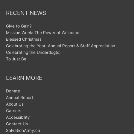
RECENT NEWS
Give to Gain?
Mission Week: The Power of Welcome
Blessed Christmas
Celebrating the Year: Annual Report & Staff Appreciation
Celebrating the Underdog(s)
To Just Be
LEARN MORE
Donate
Annual Report
About Us
Careers
Accessibility
Contact Us
SalvationArmy.ca