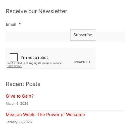
Receive our Newsletter
Email
*
C
A
P
T
C
H
A
Recent Posts
Give to Gain?
March 6, 2026
Mission Week: The Power of Welcome
January 27, 2026