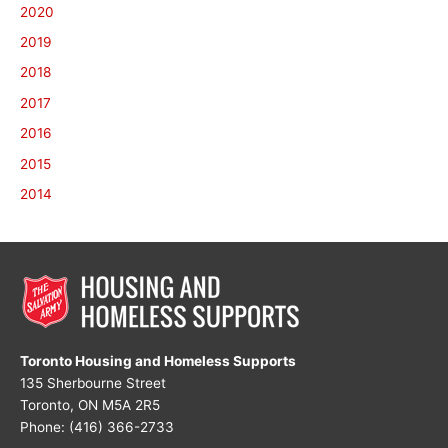
2020
2019
2018
2017
2016
2015
2014
Toronto Housing and Homeless Supports
135 Sherbourne Street
Toronto, ON M5A 2R5
Phone: (416) 366-2733