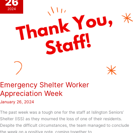
26
2024
Emergency Shelter Worker
Appreciation Week
January 26, 2024
The past week was a tough one for the staff at Islington Seniors’
Shelter (ISS) as they mourned the loss of one of their residents.
Despite the difficult circumstances, the team managed to conclude
the week on a positive note, coming together to