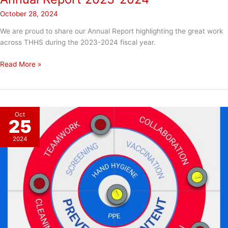
October 28, 2024
We are proud to share our Annual Report highlighting the great work
across THHS during the 2023-2024 fiscal year.
Annual
Read More »
Report
2023-
2024
Oct
25
2024