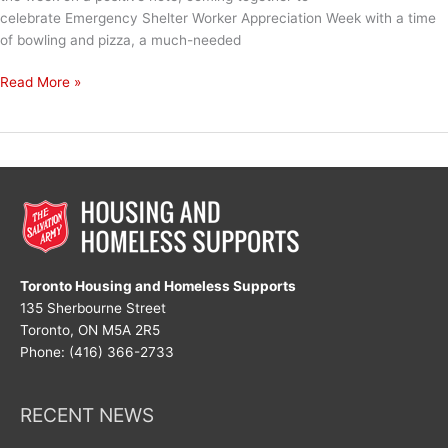
celebrate Emergency Shelter Worker Appreciation Week with a time
of bowling and pizza, a much-needed
Emergency
Read More »
Shelter
Worker
Appreciation
Week
Toronto Housing and Homeless Supports
135 Sherbourne Street
Toronto, ON M5A 2R5
Phone: (416) 366-2733
RECENT NEWS