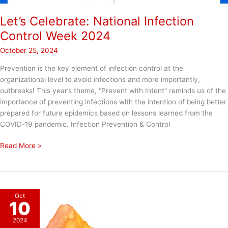
Let’s Celebrate: National Infection
Control Week 2024
October 25, 2024
Prevention is the key element of infection control at the
organizational level to avoid infections and more importantly,
outbreaks! This year’s theme, “Prevent with Intent” reminds us of the
importance of preventing infections with the intention of being better
prepared for future epidemics based on lessons learned from the
COVID-19 pandemic. Infection Prevention & Control
Let’s
Read More »
Celebrate:
National
Infection
Control
Oct
Week
10
2024
2024