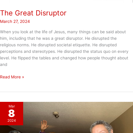
The Great Disruptor
March 27, 2024
When you look at the life of Jesus, many things can be said about
him, including that he was a great disruptor. He disrupted the
religious norms. He disrupted societal etiquette. He disrupted
perceptions and stereotypes. He disrupted the status quo on every
level. He flipped the tables and changed how people thought about
and
The
Read More »
Great
Disruptor
Mar
8
2024