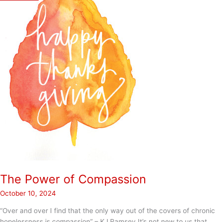
The Power of Compassion
October 10, 2024
“Over and over I find that the only way out of the covers of chronic
hopelessness is compassion” – KJ Ramsey It’s not new to us that