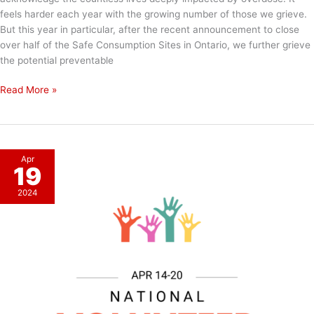
feels harder each year with the growing number of those we grieve.
But this year in particular, after the recent announcement to close
over half of the Safe Consumption Sites in Ontario, we further grieve
the potential preventable
International
Read More »
Overdose
Awareness
Day
Apr
19
2024