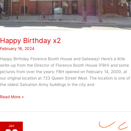
Happy Birthday x2
February 16, 2024
Happy Birthday Florence Booth House and Gateway! Here’s a little
write-up from the Director of Florence Booth House (FBH) and some
pictures from over the years: FBH opened on February 14, 2000, at
our original location at 723 Queen Street West. The location is one of
the oldest Salvation Army buildings in the city and
Happy
Read More »
Birthday
x2
Jan