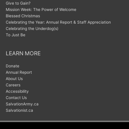
Give to Gain?
Mission Week: The Power of Welcome
Blessed Christmas
Celebrating the Year: Annual Report & Staff Appreciation
Celebrating the Underdog(s)
To Just Be
LEARN MORE
Donate
Annual Report
About Us
Careers
Accessibility
Contact Us
SalvationArmy.ca
Salvationist.ca