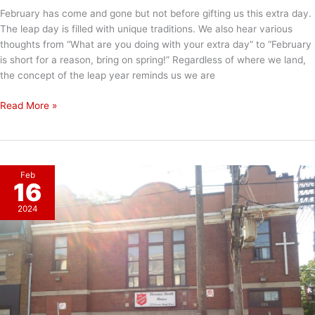
February has come and gone but not before gifting us this extra day.
The leap day is filled with unique traditions. We also hear various
thoughts from “What are you doing with your extra day” to “February
is short for a reason, bring on spring!” Regardless of where we land,
the concept of the leap year reminds us we are
Happy
Read More »
Leap
Day!
Feb
16
2024