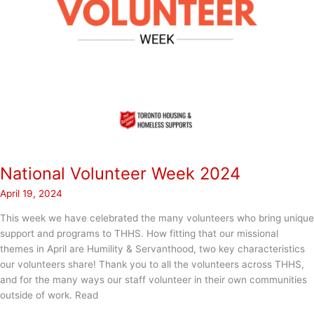
National Volunteer Week 2024
April 19, 2024
This week we have celebrated the many volunteers who bring unique
support and programs to THHS. How fitting that our missional
themes in April are Humility & Servanthood, two key characteristics
our volunteers share! Thank you to all the volunteers across THHS,
and for the many ways our staff volunteer in their own communities
outside of work. Read