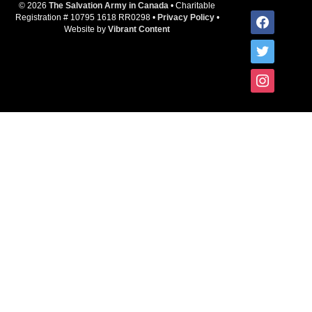
© 2026
The Salvation Army in Canada
• Charitable
facebook
Registration # 10795 1618 RR0298 •
Privacy Policy
•
Website by
Vibrant Content
twitter
instagram