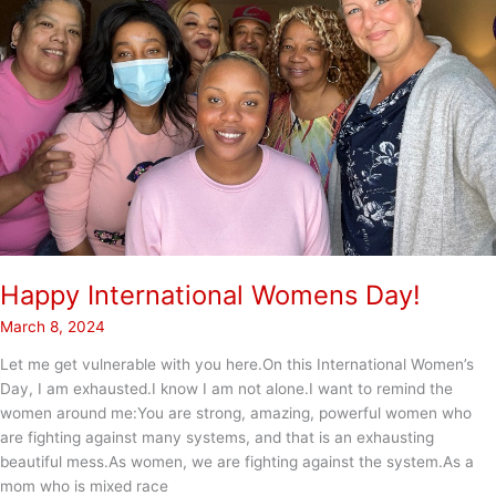
Happy International Womens Day!
March 8, 2024
Let me get vulnerable with you here.On this International Women’s
Day, I am exhausted.I know I am not alone.I want to remind the
women around me:You are strong, amazing, powerful women who
are fighting against many systems, and that is an exhausting
beautiful mess.As women, we are fighting against the system.As a
mom who is mixed race