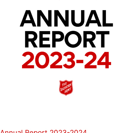
Annual Report 2023-2024