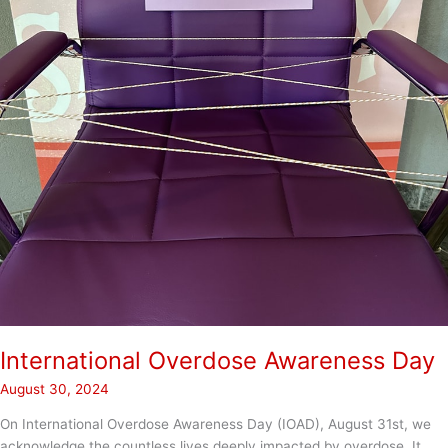
International Overdose Awareness Day
August 30, 2024
On International Overdose Awareness Day (IOAD), August 31st, we
acknowledge the countless lives deeply impacted by overdose. It