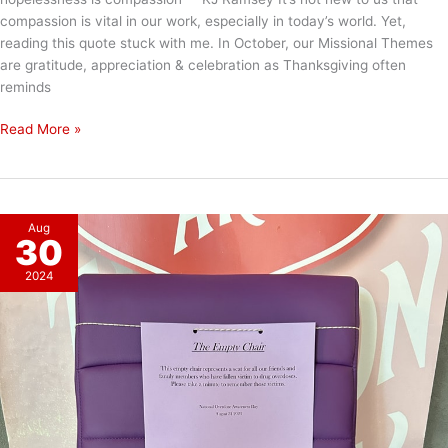
compassion is vital in our work, especially in today’s world. Yet,
reading this quote stuck with me. In October, our Missional Themes
are gratitude, appreciation & celebration as Thanksgiving often
reminds
The
Read More »
Power
of
Compassion
Aug
30
2024