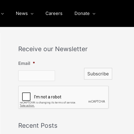
News
Careers
Donate
Receive our Newsletter
Email
*
C
A
P
T
C
H
A
Recent Posts