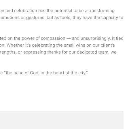
on and celebration has the potential to be a transforming
 emotions or gestures, but as tools, they have the capacity to
cted on the power of compassion — and unsurprisingly, it tied
on. Whether it’s celebrating the small wins on our client’s
trengths, or expressing thanks for our dedicated team, we
 “the hand of God, in the heart of the city.”