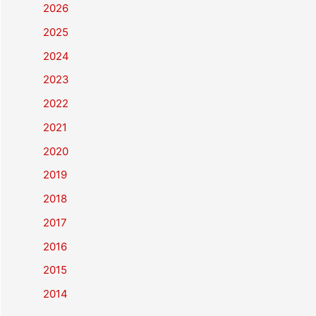
2026
2025
2024
2023
2022
2021
2020
2019
2018
2017
2016
2015
2014