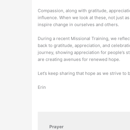
Compassion, along with gratitude, appreciati
influence. When we look at these, not just as
inspire change in ourselves and others.
During a recent Missional Training, we refle
back to gratitude, appreciation, and celebrati
journey, showing appreciation for people’s s
are creating avenues for renewed hope.
Let’s keep sharing that hope as we strive to be
Erin
Prayer