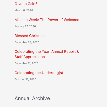
Give to Gain?
March 6, 2026
Mission Week: The Power of Welcome
January 27, 2026
Blessed Christmas
December 23, 2025
Celebrating the Year: Annual Report &
Staff Appreciation
December 11, 2025
Celebrating the Underdog(s)
October 31, 2025
Annual Archive