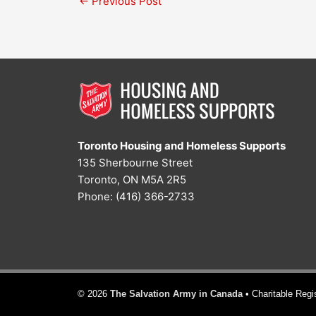
←
Previous Post
Toronto Housing and Homeless Supports
135 Sherbourne Street
Toronto, ON M5A 2R5
Phone: (416) 366-2733
© 2026
The Salvation Army in Canada
• Charitable Reg