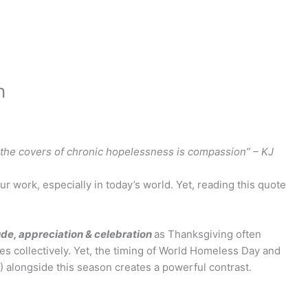
n
of the covers of chronic hopelessness is compassion” – KJ
our work, especially in today’s world. Yet, reading this quote
ude, appreciation & celebration
as Thanksgiving often
s collectively. Yet, the timing of World Homeless Day and
 alongside this season creates a powerful contrast.