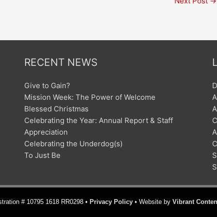
Next Post
→
RECENT NEWS
Give to Gain?
D
Mission Week: The Power of Welcome
A
Blessed Christmas
A
Celebrating the Year: Annual Report & Staff
C
Appreciation
A
Celebrating the Underdog(s)
C
To Just Be
S
S
istration # 10795 1618 RR0298 •
Privacy Policy
• Website by
Vibrant Conten