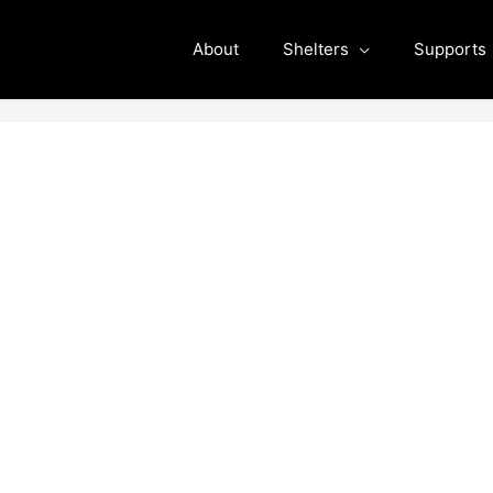
About
Shelters
Supports