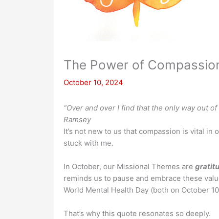
The Power of Compassio
October 10, 2024
“Over and over I find that the only way out 
Ramsey
It’s not new to us that compassion is vital in 
stuck with me.
In October, our Missional Themes are
gratit
reminds us to pause and embrace these value
World Mental Health Day (both on October 10)
That’s why this quote resonates so deeply.