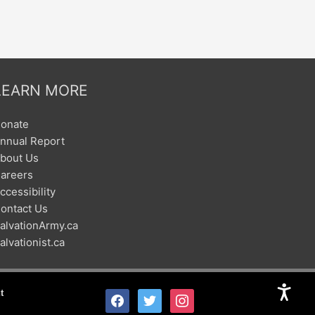
LEARN MORE
onate
nnual Report
bout Us
areers
ccessibility
ontact Us
alvationArmy.ca
alvationist.ca
t
facebook
twitter
instagram