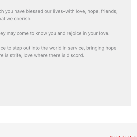
h you have blessed our lives–with love, hope, friends,
hat we cherish.
they may come to know you and rejoice in your love.
e to step out into the world in service, bringing hope
 is strife, love where there is discord.