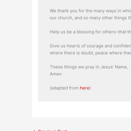
We thank you for the many ways in whic
our church, and so many other things t
Help us be a blessing for others–that 
Give us hearts of courage and confidenc
where there is doubt, peace where there
These things we pray in Jesus’ Name,
Amen
(adapted from
here
)