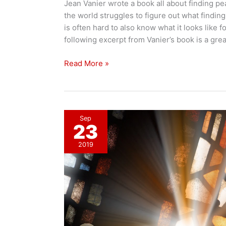
Jean Vanier wrote a book all about finding pe
the world struggles to figure out what finding 
is often hard to also know what it looks like f
following excerpt from Vanier’s book is a gre
Finding
Read More »
Peace
Sep
23
2019