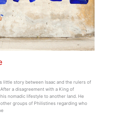
e
us little story between Isaac and the rulers of
. After a disagreement with a King of
 his nomadic lifestyle to another land. He
h other groups of Philistines regarding who
he