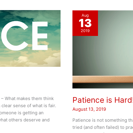
Aug
13
2019
Patience is Hard
at – What makes them think
clear sense of what is fair.
August 13, 2019
someone is getting an
what others deserve and
Patience is not something th
tried (and often failed) to pr