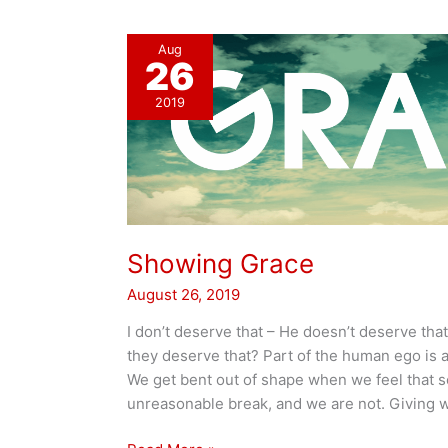
Aug
26
2019
Showing Grace
August 26, 2019
I don’t deserve that – He doesn’t deserve th
they deserve that? Part of the human ego is a 
We get bent out of shape when we feel that 
unreasonable break, and we are not. Giving 