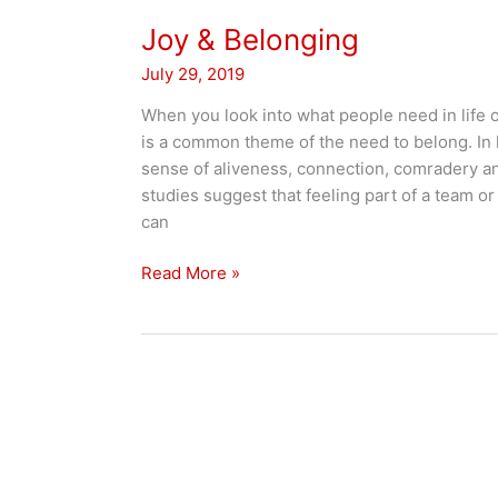
Joy & Belonging
July 29, 2019
When you look into what people need in life or
is a common theme of the need to belong. In l
sense of aliveness, connection, comradery and
studies suggest that feeling part of a team or
can
Joy
Read More »
&
Belonging