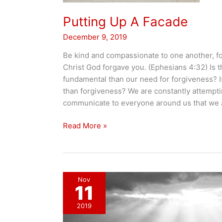
Putting Up A Facade
December 9, 2019
Be kind and compassionate to one another, for
Christ God forgave you. (Ephesians 4:32) Is 
fundamental than our need for forgiveness? I
than forgiveness? We are constantly attempti
communicate to everyone around us that we a
Putting
Read More »
Up
A
Facade
Nov
11
2019