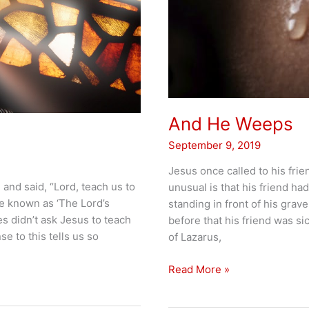
And He Weeps
September 9, 2019
Jesus once called to his fri
 and said, “Lord, teach us to
unusual is that his friend h
e known as ‘The Lord’s
standing in front of his gra
les didn’t ask Jesus to teach
before that his friend was sic
e to this tells us so
of Lazarus,
And
Read More »
He
Weeps