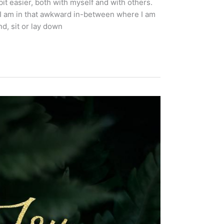
it easier, both with myself and with others.
 I am in that awkward in-between where I am
d, sit or lay down