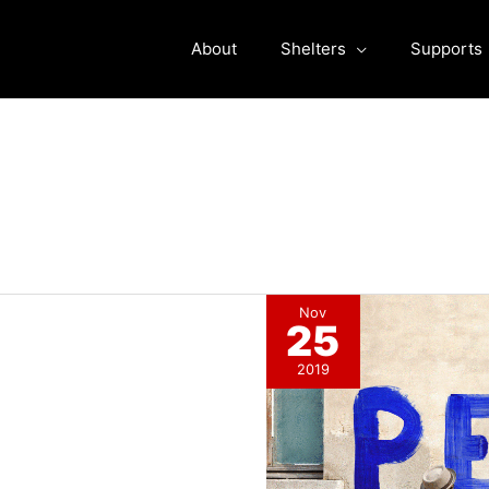
About
Shelters
Supports
Nov
25
2019