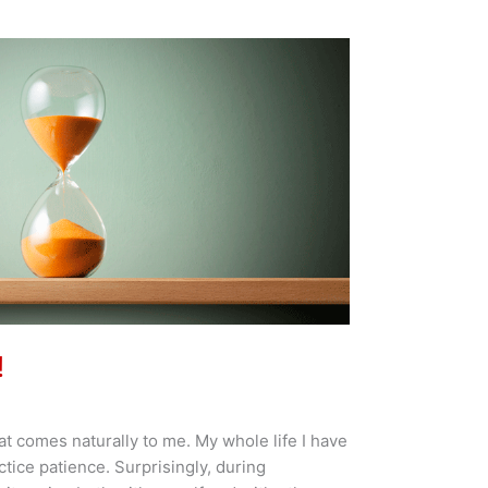
!
at comes naturally to me. My whole life I have
actice patience. Surprisingly, during