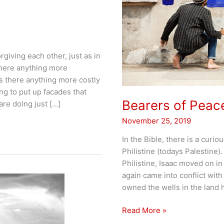
giving each other, just as in
there anything more
s there anything more costly
ng to put up facades that
Bearers of Peac
re doing just […]
November 25, 2019
In the Bible, there is a curio
Philistine (todays Palestine)
Philistine, Isaac moved on in
again came into conflict wit
owned the wells in the land 
Bearers
Read More »
of