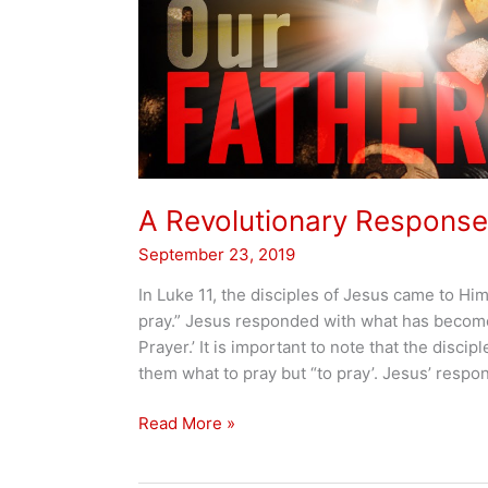
A Revolutionary Response
September 23, 2019
In Luke 11, the disciples of Jesus came to Him
pray.” Jesus responded with what has becom
Prayer.’ It is important to note that the discip
them what to pray but “to pray’. Jesus’ respons
A
Read More »
Revolutionary
Response