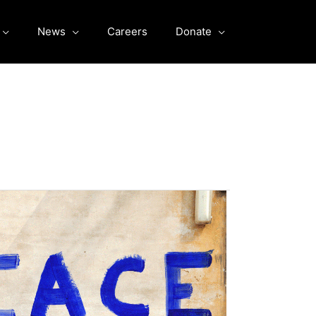
News
Careers
Donate