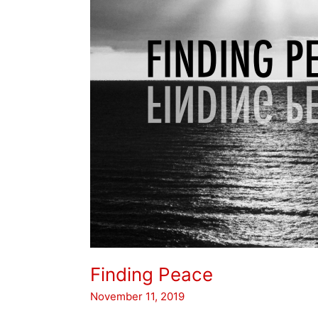
Finding Peace
November 11, 2019