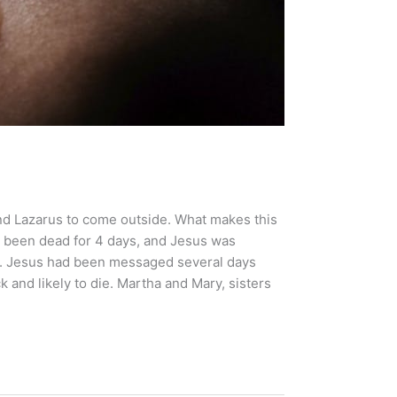
end Lazarus to come outside. What makes this
ad been dead for 4 days, and Jesus was
ve. Jesus had been messaged several days
k and likely to die. Martha and Mary, sisters