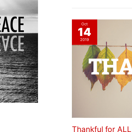
Peace
Oct
14
2019
Thankful for ALL