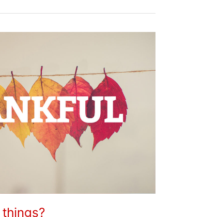
 things?