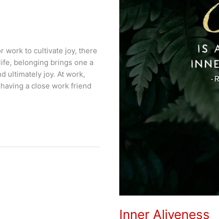
 work to cultivate joy, there
ife, belonging brings one a
 ultimately joy. At work,
 having a close work friend
Inner Aliveness