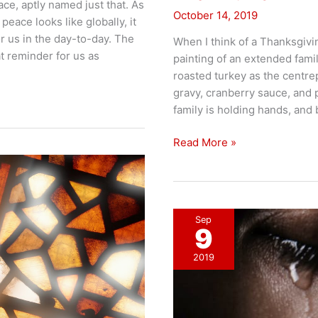
ace, aptly named just that. As
October 14, 2019
peace looks like globally, it
or us in the day-to-day. The
When I think of a Thanksgivi
at reminder for us as
painting of an extended fami
roasted turkey as the centre
gravy, cranberry sauce, and 
family is holding hands, and 
Thankful
Read More »
for
ALL
things?
Sep
9
2019