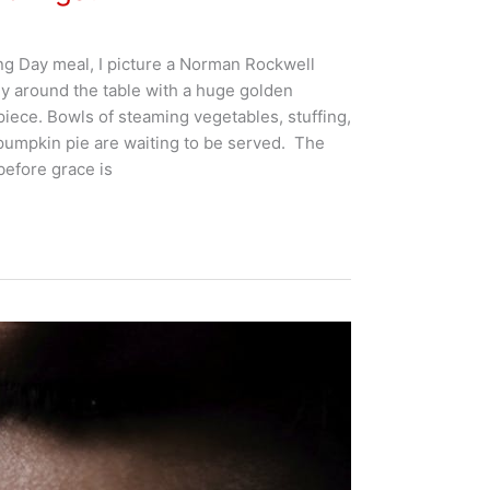
ng Day meal, I picture a Norman Rockwell
ly around the table with a huge golden
piece. Bowls of steaming vegetables, stuffing,
pumpkin pie are waiting to be served. The
before grace is