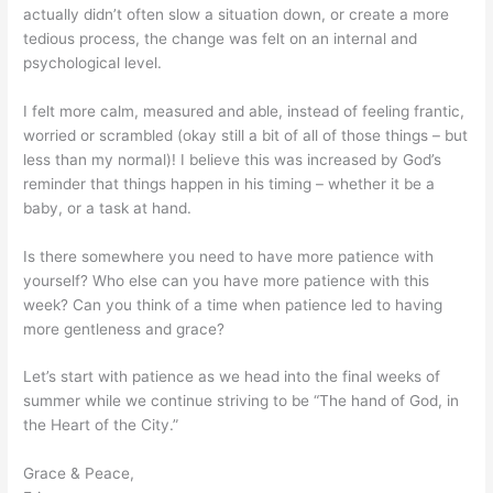
actually didn’t often slow a situation down, or create a more
tedious process, the change was felt on an internal and
psychological level.
I felt more calm, measured and able, instead of feeling frantic,
worried or scrambled (okay still a bit of all of those things – but
less than my normal)! I believe this was increased by God’s
reminder that things happen in his timing – whether it be a
baby, or a task at hand.
Is there somewhere you need to have more patience with
yourself? Who else can you have more patience with this
week? Can you think of a time when patience led to having
more gentleness and grace?
Let’s start with patience as we head into the final weeks of
summer while we continue striving to be “The hand of God, in
the Heart of the City.”
Grace & Peace,