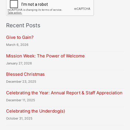
A
P
T
C
H
Recent Posts
A
Give to Gain?
March 6, 2026
Mission Week: The Power of Welcome
January 27, 2026
Blessed Christmas
December 23, 2025
Celebrating the Year: Annual Report & Staff Appreciation
December 11, 2025
Celebrating the Underdog(s)
October 31, 2025