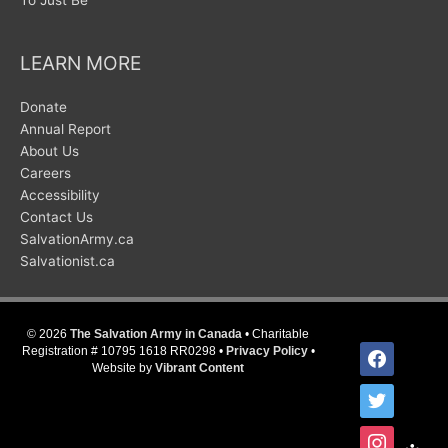
LEARN MORE
Donate
Annual Report
About Us
Careers
Accessibility
Contact Us
SalvationArmy.ca
Salvationist.ca
© 2026
The Salvation Army in Canada
• Charitable
facebook
Registration # 10795 1618 RR0298 •
Privacy Policy
•
Website by
Vibrant Content
twitter
instagram