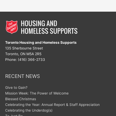
Toronto Housing and Homeless Supports
135 Sherbourne Street
Toronto, ON M5A 2R5
Phone: (416) 366-2733
RECENT NEWS
Give to Gain?
Mission Week: The Power of Welcome
Blessed Christmas
Celebrating the Year: Annual Report & Staff Appreciation
Celebrating the Underdog(s)
To Just Be