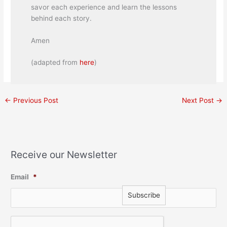
savor each experience and learn the lessons
behind each story.
Amen
(adapted from
here
)
←
Previous Post
Next Post
→
Receive our Newsletter
Email
*
C