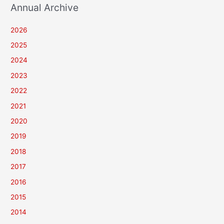
Annual Archive
2026
2025
2024
2023
2022
2021
2020
2019
2018
2017
2016
2015
2014