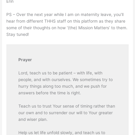
Erin
PS – Over the next year while I am on maternity leave, you’ll
hear from different THHS staff on this platform as they share
some of their thoughts on how ‘(the) Mission Matters’ to them.
Stay tuned!
Prayer
L
ord, teach us to be patient – with life, with
people, and with ourselves. We sometimes try to
hurry things along too much, and we push for
answers before the time is right.
Teach us to trust Your sense of timing rather than
our own and to surrender our will to Your greater
and wiser plan.
Help us let life unfold slowly, and teach us to