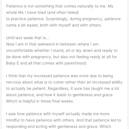
Patience is not something that comes naturally to me. My
whole life I have tried (and often failed)
to practice patience. Surprisingly, during pregnancy, patience
came a bit easier, both with myself and with others.
Until last week that is…
Now I am in that awkward in-between where I am
uncomfortable whether I stand, sit or lay down and ready to
be done with pregnancy, but also not feeling ready at all for
Baby E and all that comes with parenthood.
I think that my increased patience was more due to being
nervous about what is to come rather than an increased ability
to actually be patient. Regardless, it sure has taught me a lot
about patience, and how it leads to gentleness and grace.
Which is helpful in these final weeks.
I saw how patience with myself actually made me more
mindful to have patience with others. And that patience led to
responding and acting with gentleness and grace. Which