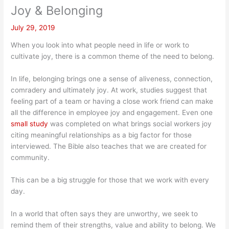
Joy & Belonging
July 29, 2019
When you look into what people need in life or work to
cultivate joy, there is a common theme of the need to belong.
In life, belonging brings one a sense of aliveness, connection,
comradery and ultimately joy. At work, studies suggest that
feeling part of a team or having a close work friend can make
all the difference in employee joy and engagement. Even one
small study
was completed on what brings social workers joy
citing meaningful relationships as a big factor for those
interviewed. The Bible also teaches that we are created for
community.
This can be a big struggle for those that we work with every
day.
In a world that often says they are unworthy, we seek to
remind them of their strengths, value and ability to belong. We