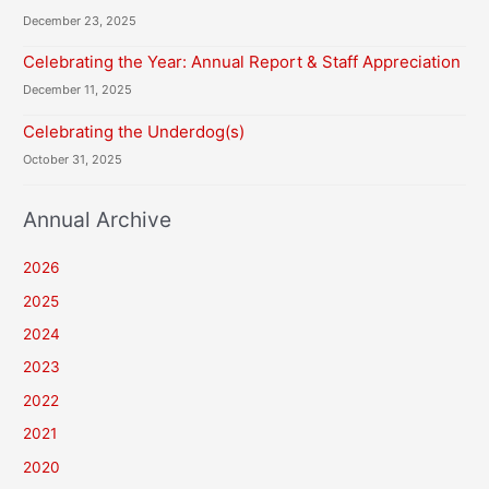
December 23, 2025
Celebrating the Year: Annual Report & Staff Appreciation
December 11, 2025
Celebrating the Underdog(s)
October 31, 2025
Annual Archive
2026
2025
2024
2023
2022
2021
2020