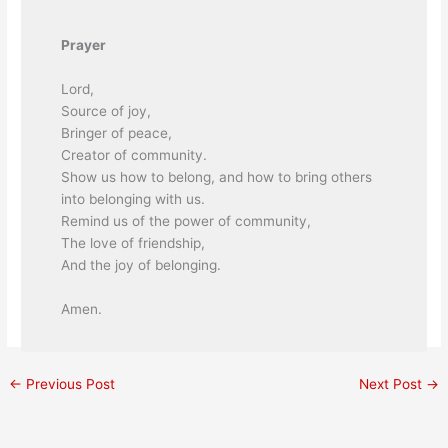
Prayer
Lord,
Source of joy,
Bringer of peace,
Creator of community.
Show us how to belong, and how to bring others
into belonging with us.
Remind us of the power of community,
The love of friendship,
And the joy of belonging.
Amen.
←
Previous Post
Next Post
→