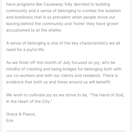
have programs like Causeway fully devoted to building
community and a sense of belonging to combat the isolation
and loneliness that is so prevalent when people move out
leaving behind the community and ‘home’ they have grown
accustomed to at the shelter.
A sense of belonging is one of the key characteristics we all
need for a joyful life.
As we finish off this month of July focused on joy, let’s be
mindful of creating and being bridges for belonging both with
our co-workers and with our clients and residents. There is
evidence that both us and those around us will benefit!
We work to cultivate joy as we strive to be, “The Hand of God,
in the Heart of the City.”
Grace & Peace,
Erin