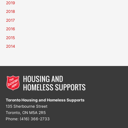
2019
2018
2017
2016
2015
2014
Toronto Housing and Homeless Supports
135 Sherbourne Street
Toronto, ON M5A 2R5
Phone: (416) 366-2733