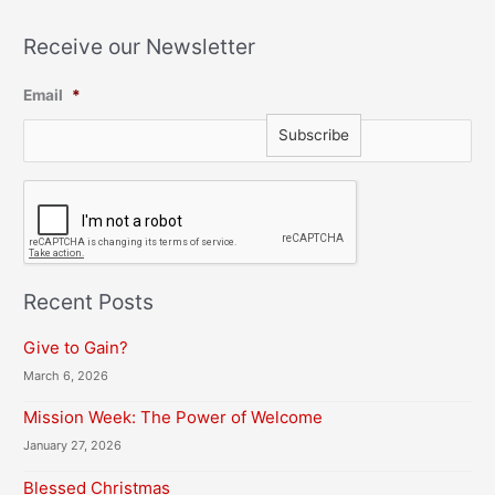
Receive our Newsletter
Email
*
C
A
P
T
C
H
Recent Posts
A
Give to Gain?
March 6, 2026
Mission Week: The Power of Welcome
January 27, 2026
Blessed Christmas