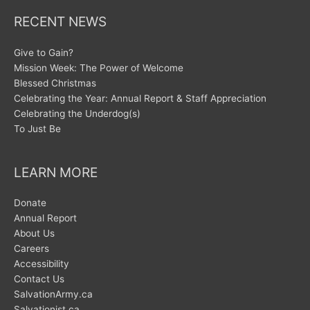
RECENT NEWS
Give to Gain?
Mission Week: The Power of Welcome
Blessed Christmas
Celebrating the Year: Annual Report & Staff Appreciation
Celebrating the Underdog(s)
To Just Be
LEARN MORE
Donate
Annual Report
About Us
Careers
Accessibility
Contact Us
SalvationArmy.ca
Salvationist.ca