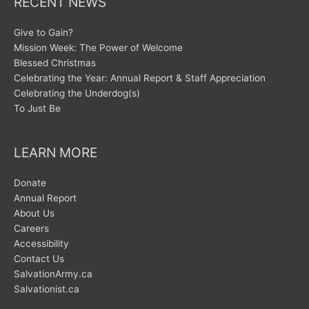
RECENT NEWS
Give to Gain?
Mission Week: The Power of Welcome
Blessed Christmas
Celebrating the Year: Annual Report & Staff Appreciation
Celebrating the Underdog(s)
To Just Be
LEARN MORE
Donate
Annual Report
About Us
Careers
Accessibility
Contact Us
SalvationArmy.ca
Salvationist.ca