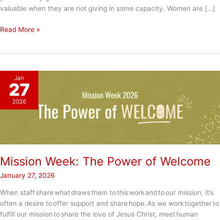
valuable when they are not giving in some capacity. Women are […]
Give
Read More »
to
Gain?
Jan
27
2026
Mission Week: The Power of Welcome
January 27, 2026
When staff share what draws them to this work and to our mission, it’s
often a desire to offer support and share hope. As we work together to
fulfill our mission to share the love of Jesus Christ, meet human