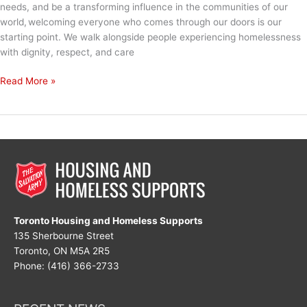
needs, and be a transforming influence in the communities of our
world, welcoming everyone who comes through our doors is our
starting point. We walk alongside people experiencing homelessness
with dignity, respect, and care
Mission
Read More »
Week:
The
Power
of
Welcome
Toronto Housing and Homeless Supports
135 Sherbourne Street
Toronto, ON M5A 2R5
Phone: (416) 366-2733