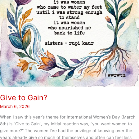
Give to Gain?
March 6, 2026
When I saw this year’s theme for International Women’s Day (March
8th) is “Give to Gain”, my initial reaction was, “you want women to
give more?” The women I’ve had the privilege of knowing over the
years already give so much of themselves and often can feel less