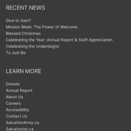
RECENT NEWS
Give to Gain?
Mission Week: The Power of Welcome
Blessed Christmas
Celebrating the Year: Annual Report & Staff Appreciation
Celebrating the Underdog(s)
To Just Be
LEARN MORE
Donate
Annual Report
About Us
Careers
Accessibility
Contact Us
SalvationArmy.ca
Salvationist.ca