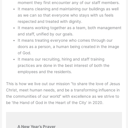
moment they first encounter any of our staff members.
It means cleaning and maintaining our buildings as well
as we can so that everyone who stays with us feels
respected and treated with dignity.
It means working together as a team, both management
and staff, unified by our goals.
It means treating everyone who comes through our
doors as a person, a human being created in the image
of God.
It means our recruiting, hiring and staff training
practices are done in the best interest of both the
employees and the residents.
This is how we live out our mission “to share the love of Jesus
Christ, meet human needs, and be a transforming influence in
the communities of our world” with excellence as we strive to
be ‘the Hand of God in the Heart of the City’ in 2020.
A New Year’s Prayer