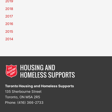
2019
2018
2017
2016
2015
2014
Toronto Housing and Homeless Supports
135 Sherbourne Street
Toronto, ON M5A 2R5
Phone: (416) 366-2733