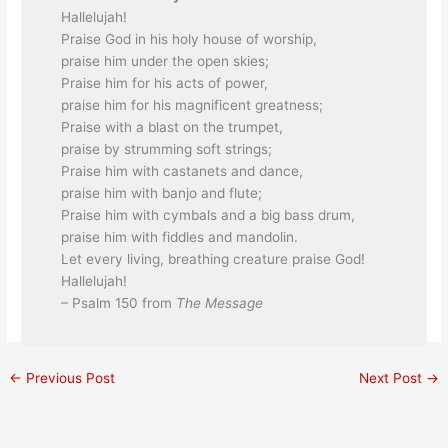
Hallelujah!
Praise God in his holy house of worship,
praise him under the open skies;
Praise him for his acts of power,
praise him for his magnificent greatness;
Praise with a blast on the trumpet,
praise by strumming soft strings;
Praise him with castanets and dance,
praise him with banjo and flute;
Praise him with cymbals and a big bass drum,
praise him with fiddles and mandolin.
Let every living, breathing creature praise God!
Hallelujah!
– Psalm 150 from
The Message
←
Previous Post
Next Post
→