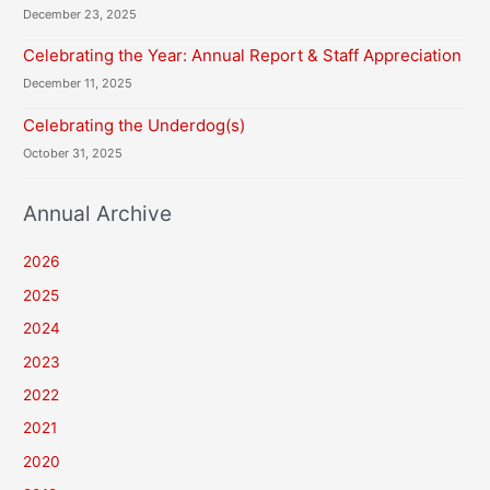
December 23, 2025
Celebrating the Year: Annual Report & Staff Appreciation
December 11, 2025
Celebrating the Underdog(s)
October 31, 2025
Annual Archive
2026
2025
2024
2023
2022
2021
2020