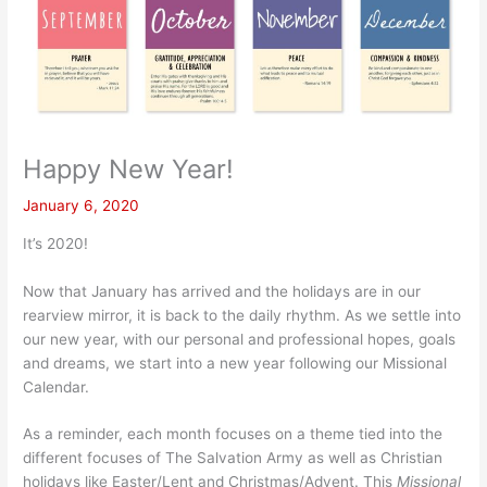
Happy New Year!
January 6, 2020
It’s 2020!
Now that January has arrived and the holidays are in our
rearview mirror, it is back to the daily rhythm. As we settle into
our new year, with our personal and professional hopes, goals
and dreams, we start into a new year following our Missional
Calendar.
As a reminder, each month focuses on a theme tied into the
different focuses of The Salvation Army as well as Christian
holidays like Easter/Lent and Christmas/Advent. This
Missional