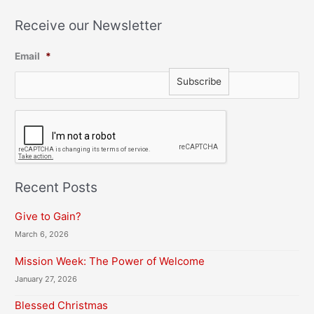
Receive our Newsletter
Email
*
C
A
P
T
C
H
Recent Posts
A
Give to Gain?
March 6, 2026
Mission Week: The Power of Welcome
January 27, 2026
Blessed Christmas