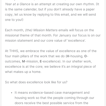
Year at a Glance
is an attempt at creating our own rhythm. (It
is the same calendar, but if you don’t already have a paper
copy, let us know by replying to this email, and we will send
one to you!)
Each month,
(the) Mission Matters
emails will focus on the
missional theme of that month. For January our focus is on our
mission statement and our core value of ‘excellence’.
At THHS, we embrace the value of excellence as one of the
four main pillars of the work that we do (
H
-housing,
O
-
outcomes,
M
-mission,
E
-excellence). In our shelter work,
excellence is at the core; we believe it’s an integral piece of
what makes up a home.
So what does excellence look like for us?
It means evidence-based case management and
housing work so that the people coming through our
doors receive the best possible service from the