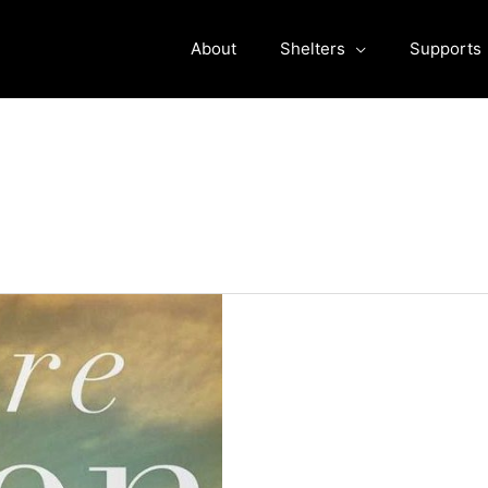
About
Shelters
Supports