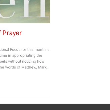
f Prayer
onal Focus for this month is
 time in appropriating the
pels without noticing how
the words of Matthew, Mark,