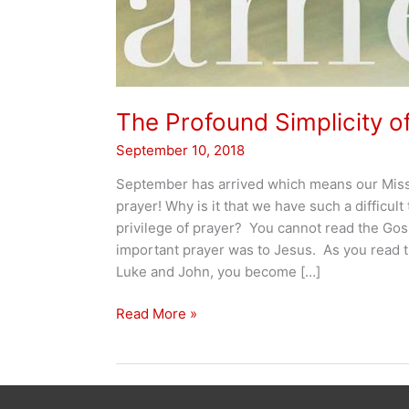
The Profound Simplicity o
September 10, 2018
September has arrived which means our Missi
prayer! Why is it that we have such a difficult
privilege of prayer? You cannot read the Gos
important prayer was to Jesus. As you read 
Luke and John, you become […]
The
Read More »
Profound
Simplicity
of
Prayer