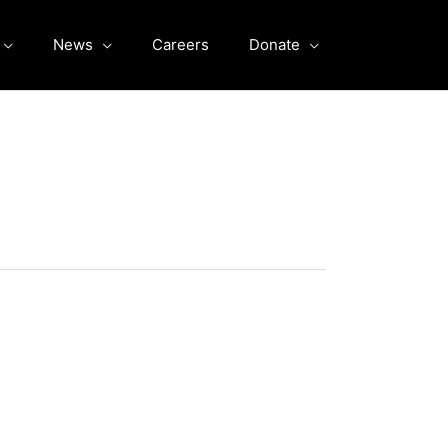
News
Careers
Donate