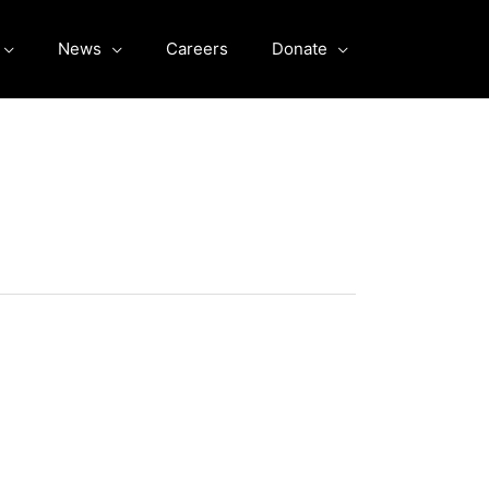
News
Careers
Donate