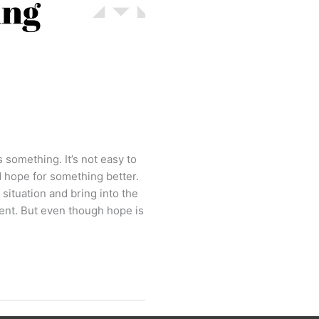
s something. It’s not easy to
 hope for something better.
 situation and bring into the
rent. But even though hope is