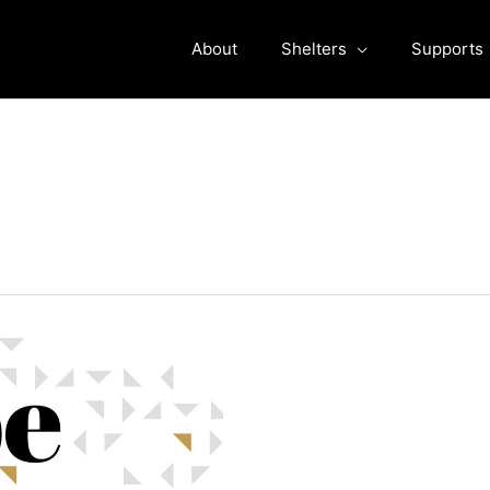
About
Shelters
Supports