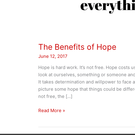
The Benefits of Hope
June 12, 2017
Hope is hard work. It’s not free. Hope costs u
look at ourselves, something or someone and
It takes determination and willpower to face a
picture some hope that things could be diffe
not free, the […]
The
Read More »
Benefits
of
Hope