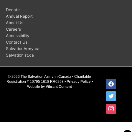
Donate
Annual Report
About Us
Careers
Accessibility
Contact Us
SalvationArmy.ca
Salvationist.ca
© 2026
The Salvation Army in Canada
• Charitable
facebook
Registration # 10795 1618 RR0298 •
Privacy Policy
•
Website by
Vibrant Content
twitter
instagram