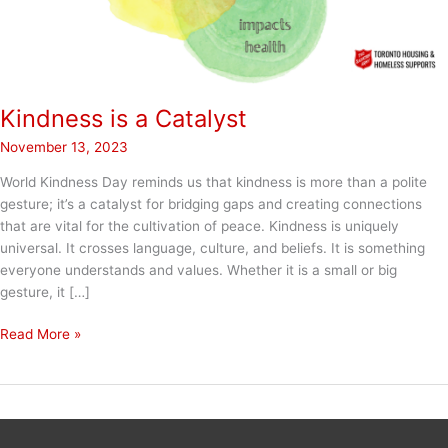
Kindness is a Catalyst
November 13, 2023
World Kindness Day reminds us that kindness is more than a polite
gesture; it’s a catalyst for bridging gaps and creating connections
that are vital for the cultivation of peace. Kindness is uniquely
universal. It crosses language, culture, and beliefs. It is something
everyone understands and values. Whether it is a small or big
gesture, it […]
Kindness
Read More »
is
a
Catalyst