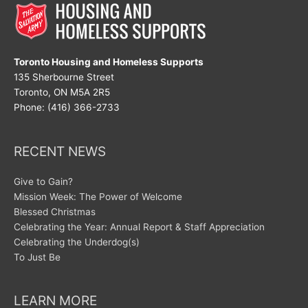
Toronto Housing and Homeless Supports
135 Sherbourne Street
Toronto, ON M5A 2R5
Phone: (416) 366-2733
RECENT NEWS
Give to Gain?
Mission Week: The Power of Welcome
Blessed Christmas
Celebrating the Year: Annual Report & Staff Appreciation
Celebrating the Underdog(s)
To Just Be
LEARN MORE