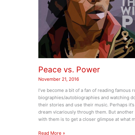
Peace vs. Power
November 21, 2016
I’ve become a bit of a fan of reading famous r
biographies/autobiographies and watching do
their stories and use their music. Perhaps it’s
dream vicariously through them. But another b
with them is to get a closer glimpse at what 
Peace
Read More »