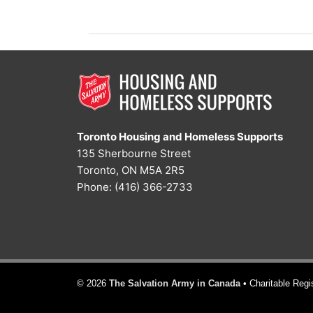
vs.
Power
Toronto Housing and Homeless Supports
135 Sherbourne Street
Toronto, ON M5A 2R5
Phone: (416) 366-2733
© 2026
The Salvation Army in Canada
• Charitable Reg