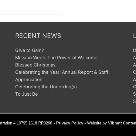
RECENT NEWS
Give to Gain?
D
Mission Week: The Power of Welcome
A
Blessed Christmas
A
Celebrating the Year: Annual Report & Staff
C
Appreciation
A
Celebrating the Underdog(s)
C
To Just Be
S
S
istration # 10795 1618 RR0298 •
Privacy Policy
• Website by
Vibrant Conten