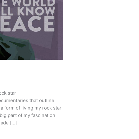
ock star
cumentaries that outline
 a form of living my rock star
ig part of my fascination
made […]