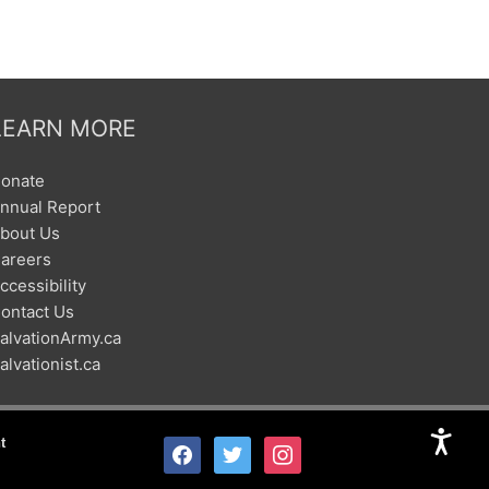
LEARN MORE
onate
nnual Report
bout Us
areers
ccessibility
ontact Us
alvationArmy.ca
alvationist.ca
t
facebook
twitter
instagram