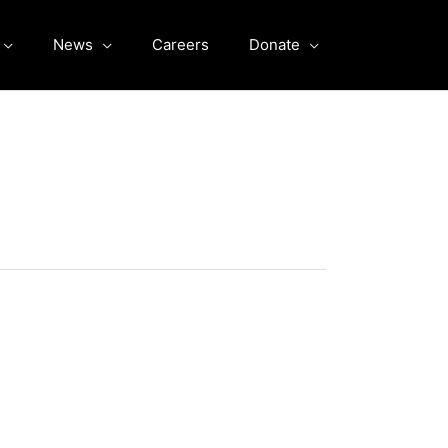
News
Careers
Donate