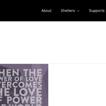
About
Shelters
Supports