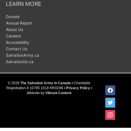
LEARN MORE
Donate
Annual Report
About Us
Careers
Accessibility
Contact Us
SalvationArmy.ca
Salvationist.ca
© 2026
The Salvation Army in Canada
• Charitable
facebook
Registration # 10795 1618 RR0298 •
Privacy Policy
•
Website by
Vibrant Content
twitter
instagram