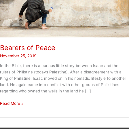
Bearers of Peace
November 25, 2019
In the Bible, there is a curious little story between Isaac and the
rulers of Philistine (todays Palestine). After a disagreement with a
King of Philistine, Isaac moved on in his nomadic lifestyle to another
land. He again came into conflict with other groups of Philistines
regarding who owned the wells in the land he […]
Bearers
Read More »
of
Peace