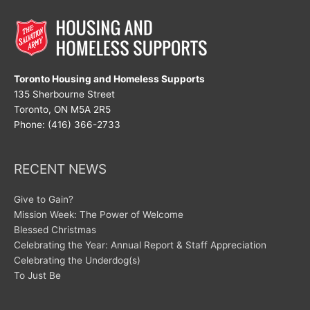
Toronto Housing and Homeless Supports
135 Sherbourne Street
Toronto, ON M5A 2R5
Phone: (416) 366-2733
RECENT NEWS
Give to Gain?
Mission Week: The Power of Welcome
Blessed Christmas
Celebrating the Year: Annual Report & Staff Appreciation
Celebrating the Underdog(s)
To Just Be