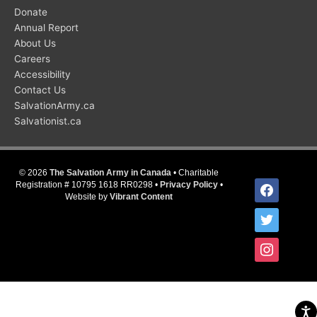
Donate
Annual Report
About Us
Careers
Accessibility
Contact Us
SalvationArmy.ca
Salvationist.ca
© 2026
The Salvation Army in Canada
• Charitable
facebook
Registration # 10795 1618 RR0298 •
Privacy Policy
•
Website by
Vibrant Content
twitter
instagram