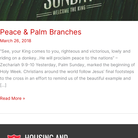
Peace & Palm Branches
March 26, 2018
“See, your King comes to you, righteous and victorious, lowly and
riding on a donkey…He will proclaim peace to the nations” –
Zechariah 9:9-10 Yesterday, Palm Sunday, marked the beginning of
Holy Week. Christians around the world follow Jesus’ final footsteps
to the cross in an effort to remind us of the beautiful example and
[…]
Peace
Read More »
&
Palm
Branches