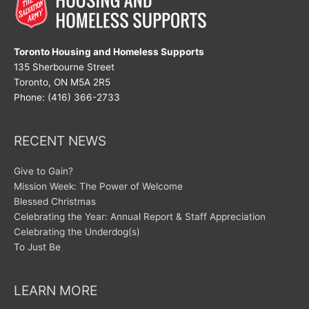
Toronto Housing and Homeless Supports
135 Sherbourne Street
Toronto, ON M5A 2R5
Phone: (416) 366-2733
RECENT NEWS
Give to Gain?
Mission Week: The Power of Welcome
Blessed Christmas
Celebrating the Year: Annual Report & Staff Appreciation
Celebrating the Underdog(s)
To Just Be
LEARN MORE