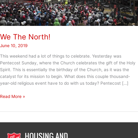
We The North!
June 10, 2019
This weekend had a lot of things to celebrate. Yesterday was
Pentecost Sunday, where the Church celebrates the gift of the Holy
Spirit. This is essentially the birthday of the Church, as it was the
catalyst for its mission to begin. What does this couple thousand-
year-old religious event have to do with us today? Pentecost […]
We
Read More »
The
North!