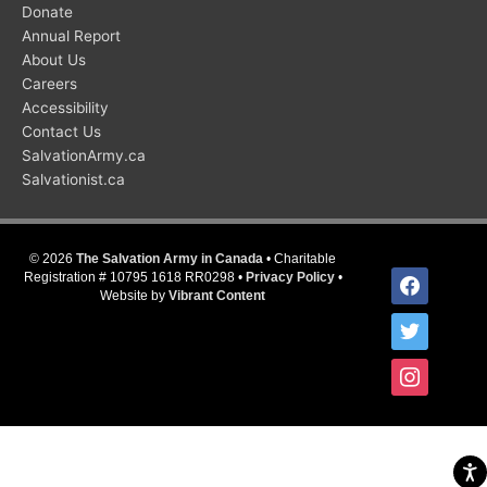
Donate
Annual Report
About Us
Careers
Accessibility
Contact Us
SalvationArmy.ca
Salvationist.ca
© 2026
The Salvation Army in Canada
• Charitable
facebook
Registration # 10795 1618 RR0298 •
Privacy Policy
•
Website by
Vibrant Content
twitter
instagram