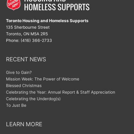
Toronto Housing and Homeless Supports
135 Sherbourne Street
Toronto, ON M5A 2R5
Phone: (416) 366-2733
RECENT NEWS
Give to Gain?
Mission Week: The Power of Welcome
Blessed Christmas
Celebrating the Year: Annual Report & Staff Appreciation
Celebrating the Underdog(s)
To Just Be
LEARN MORE