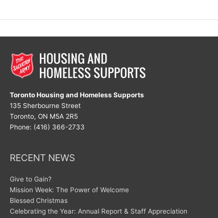
Great
Disruptor
Toronto Housing and Homeless Supports
135 Sherbourne Street
Toronto, ON M5A 2R5
Phone: (416) 366-2733
RECENT NEWS
Give to Gain?
Mission Week: The Power of Welcome
Blessed Christmas
Celebrating the Year: Annual Report & Staff Appreciation