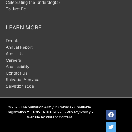
Celebrating the Underdog(s)
To Just Be
LEARN MORE
Donate
Annual Report
About Us
Careers
Accessibility
Contact Us
SalvationArmy.ca
Salvationist.ca
© 2026
The Salvation Army in Canada
• Charitable
facebook
Registration # 10795 1618 RR0298 •
Privacy Policy
•
Website by
Vibrant Content
twitter