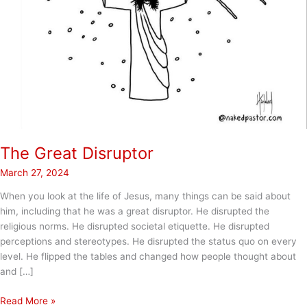
The Great Disruptor
March 27, 2024
When you look at the life of Jesus, many things can be said about
him, including that he was a great disruptor. He disrupted the
religious norms. He disrupted societal etiquette. He disrupted
perceptions and stereotypes. He disrupted the status quo on every
level. He flipped the tables and changed how people thought about
and […]
The
Read More »