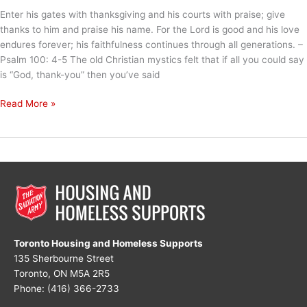
Enter his gates with thanksgiving and his courts with praise; give
thanks to him and praise his name. For the Lord is good and his love
endures forever; his faithfulness continues through all generations. –
Psalm 100: 4-5 The old Christian mystics felt that if all you could say
is “God, thank-you” then you’ve said
God,
Read More »
Thank
You
Toronto Housing and Homeless Supports
135 Sherbourne Street
Toronto, ON M5A 2R5
Phone: (416) 366-2733