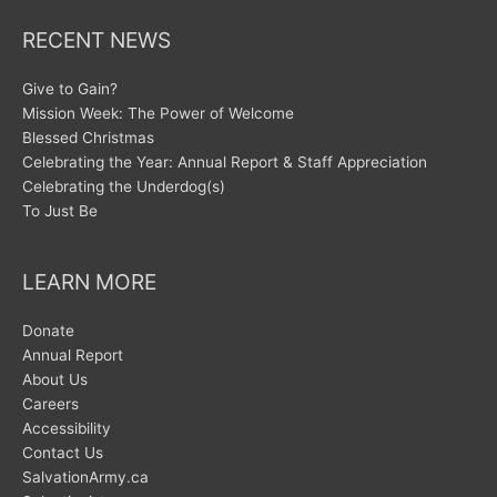
RECENT NEWS
Give to Gain?
Mission Week: The Power of Welcome
Blessed Christmas
Celebrating the Year: Annual Report & Staff Appreciation
Celebrating the Underdog(s)
To Just Be
LEARN MORE
Donate
Annual Report
About Us
Careers
Accessibility
Contact Us
SalvationArmy.ca