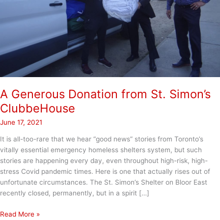
A Generous Donation from St. Simon’s
ClubbeHouse
June 17, 2021
It is all-too-rare that we hear “good news” stories from Toronto’s
vitally essential emergency homeless shelters system, but such
stories are happening every day, even throughout high-risk, high-
stress Covid pandemic times. Here is one that actually rises out of
unfortunate circumstances. The St. Simon’s Shelter on Bloor East
recently closed, permanently, but in a spirit […]
A
Read More »