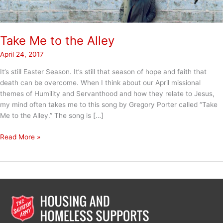
Take Me to the Alley
April 24, 2017
It’s still Easter Season. It’s still that season of hope and faith that
death can be overcome. When I think about our April missional
themes of Humility and Servanthood and how they relate to Jesus,
my mind often takes me to this song by Gregory Porter called “Take
Me to the Alley.” The song is […]
Take
Read More »
Me
to
the
Alley