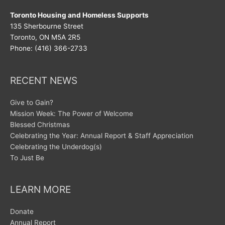
Toronto Housing and Homeless Supports
135 Sherbourne Street
Toronto, ON M5A 2R5
Phone: (416) 366-2733
RECENT NEWS
Give to Gain?
Mission Week: The Power of Welcome
Blessed Christmas
Celebrating the Year: Annual Report & Staff Appreciation
Celebrating the Underdog(s)
To Just Be
LEARN MORE
Donate
Annual Report