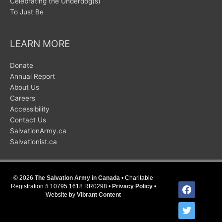
Celebrating the Underdog(s)
To Just Be
LEARN MORE
Donate
Annual Report
About Us
Careers
Accessibility
Contact Us
SalvationArmy.ca
Salvationist.ca
© 2026
The Salvation Army in Canada
• Charitable
facebook
Registration # 10795 1618 RR0298 •
Privacy Policy
•
Website by
Vibrant Content
twitter