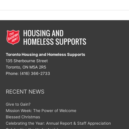
vs.
Choose
Toronto Housing and Homeless Supports
135 Sherbourne Street
Toronto, ON M5A 2R5
Phone: (416) 366-2733
RECENT NEWS
Give to Gain?
Mission Week: The Power of Welcome
Blessed Christmas
Celebrating the Year: Annual Report & Staff Appreciation