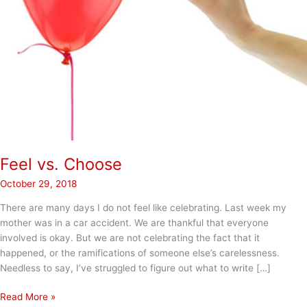
Feel vs. Choose
October 29, 2018
There are many days I do not feel like celebrating. Last week my
mother was in a car accident. We are thankful that everyone
involved is okay. But we are not celebrating the fact that it
happened, or the ramifications of someone else’s carelessness.
Needless to say, I’ve struggled to figure out what to write […]
Feel
Read More »