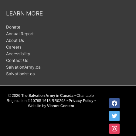
LEARN MORE
Donate
Annual Report
About Us
Careers
Accessibility
Contact Us
SalvationArmy.ca
Salvationist.ca
© 2026
The Salvation Army in Canada
• Charitable
facebook
Registration # 10795 1618 RR0298 •
Privacy Policy
•
Website by
Vibrant Content
twitter
instagram