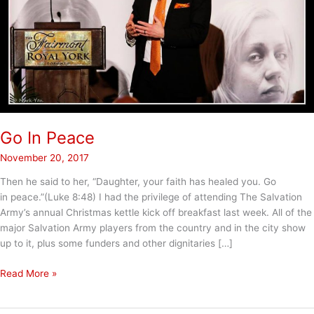
Go In Peace
November 20, 2017
Then he said to her, “Daughter, your faith has healed you. Go
in peace.”(Luke 8:48) I had the privilege of attending The Salvation
Army’s annual Christmas kettle kick off breakfast last week. All of the
major Salvation Army players from the country and in the city show
up to it, plus some funders and other dignitaries […]
Go
Read More »
In
Peace