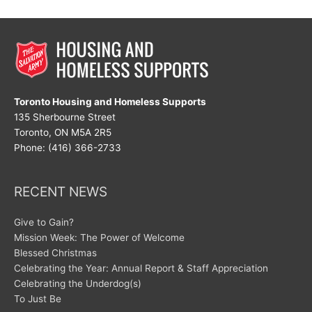
Toronto Housing and Homeless Supports
135 Sherbourne Street
Toronto, ON M5A 2R5
Phone: (416) 366-2733
RECENT NEWS
Give to Gain?
Mission Week: The Power of Welcome
Blessed Christmas
Celebrating the Year: Annual Report & Staff Appreciation
Celebrating the Underdog(s)
To Just Be