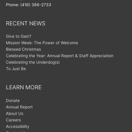
Phone: (416) 366-2733
RECENT NEWS
Give to Gain?
Mission Week: The Power of Welcome
Blessed Christmas
Celebrating the Year: Annual Report & Staff Appreciation
Celebrating the Underdog(s)
To Just Be
LEARN MORE
Donate
Annual Report
About Us
Careers
Accessibility