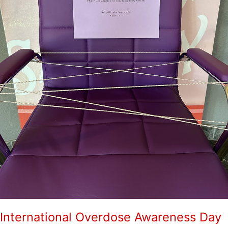
International Overdose Awareness Day