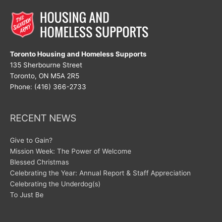
Toronto Housing and Homeless Supports
135 Sherbourne Street
Toronto, ON M5A 2R5
Phone: (416) 366-2733
RECENT NEWS
Give to Gain?
Mission Week: The Power of Welcome
Blessed Christmas
Celebrating the Year: Annual Report & Staff Appreciation
Celebrating the Underdog(s)
To Just Be