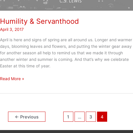
Humility & Servanthood
April 3, 2017
April is here and signs of spring are all around us. Longer and warmer
days, blooming leaves and flowers, and putting the winter gear away
for another season all help to remind us that we made it through
another winter and summer is coming. And that’s why we celebrate
Easter at this time of year.
Humility
Read More »
&
Servanthood
←
Previous
1
…
3
4