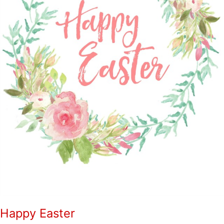
Happy Easter