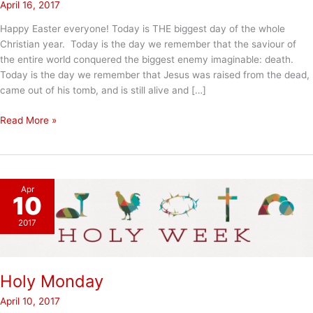
April 16, 2017
Happy Easter everyone! Today is THE biggest day of the whole
Christian year. Today is the day we remember that the saviour of
the entire world conquered the biggest enemy imaginable: death.
Today is the day we remember that Jesus was raised from the dead,
came out of his tomb, and is still alive and […]
Happy
Read More »
Easter
Apr
10
2017
Holy Monday
April 10, 2017