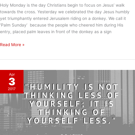
Holy Monday is the day Christians begin to focus on Jesus’ walk
towards the cross. Yesterday we celebrated the day Jesus humbly
yet triumphantly entered Jerusalem riding on a donkey. We call it
‘Palm Sunday’ because the people who cheered him during His
entry, placed palm leaves in front of the donkey as a sign
Holy
Read More »
Monday
Apr
3
2017