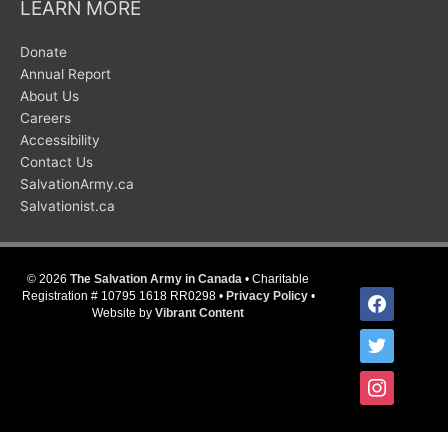
LEARN MORE
Donate
Annual Report
About Us
Careers
Accessibility
Contact Us
SalvationArmy.ca
Salvationist.ca
© 2026
The Salvation Army in Canada
• Charitable
facebook
Registration # 10795 1618 RR0298 •
Privacy Policy
•
Website by
Vibrant Content
twitter
instagram