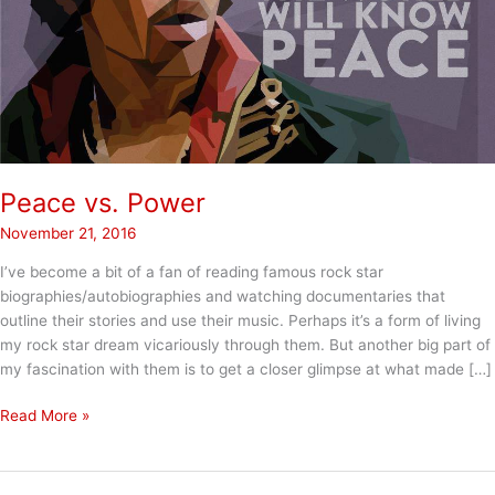
Peace vs. Power
November 21, 2016
I’ve become a bit of a fan of reading famous rock star
biographies/autobiographies and watching documentaries that
outline their stories and use their music. Perhaps it’s a form of living
my rock star dream vicariously through them. But another big part of
my fascination with them is to get a closer glimpse at what made […]
Peace
Read More »
vs.
Power