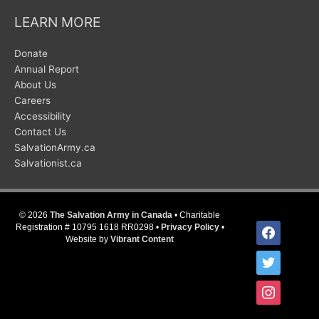
LEARN MORE
Donate
Annual Report
About Us
Careers
Accessibility
Contact Us
SalvationArmy.ca
Salvationist.ca
© 2026
The Salvation Army in Canada
• Charitable
facebook
Registration # 10795 1618 RR0298 •
Privacy Policy
•
Website by
Vibrant Content
twitter
instagram