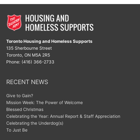
Toronto Housing and Homeless Supports
135 Sherbourne Street
Toronto, ON M5A 2R5
Phone: (416) 366-2733
RECENT NEWS
Give to Gain?
Mission Week: The Power of Welcome
Blessed Christmas
Celebrating the Year: Annual Report & Staff Appreciation
Celebrating the Underdog(s)
To Just Be