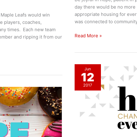
day there would be no more 
appropriate housing for eve
e Maple Leafs would win
was connected to community. 
e players, coaches,
ny times. Each new team
Things
Read More »
mber and ripping it from our
I
Hope
For
Jun
12
2017