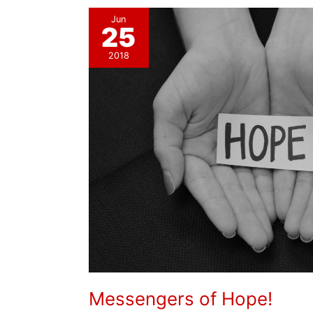
Jun
25
2018
Messengers of Hope!