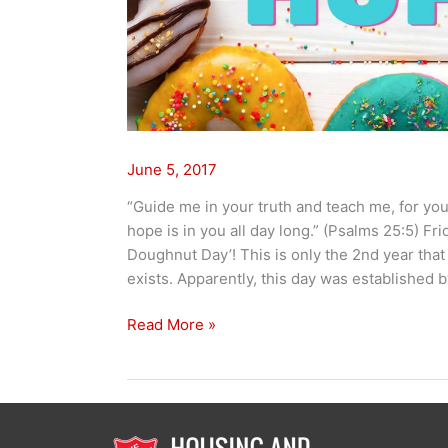
June 5, 2017
“Guide me in your truth and teach me, for yo
hope is in you all day long.” (Psalms 25:5) Fr
Doughnut Day’! This is only the 2nd year that
exists. Apparently, this day was established 
Read More »