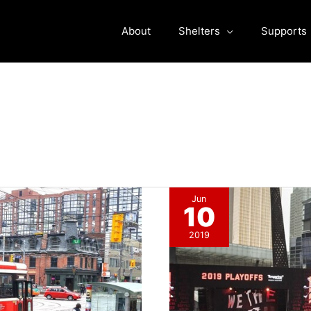
About
Shelters
Supports
Jun
10
2019