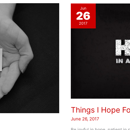
Jun
26
2017
Things I Hope F
June 26, 2017
Be joyful in hope, patient in 