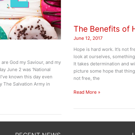
The Benefits of
June 12, 2017
Hope is hard work. It’s not f
look at ourselves, somethin
u are God my Saviour, and my
It takes determination and wi
iday June 2 was ‘National
picture some hope that thing
 I’ve known this day even
not free, the
by The Salvation Army in
The
Read More »
Benefits
of
Hope