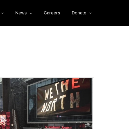
News
Careers
Donate