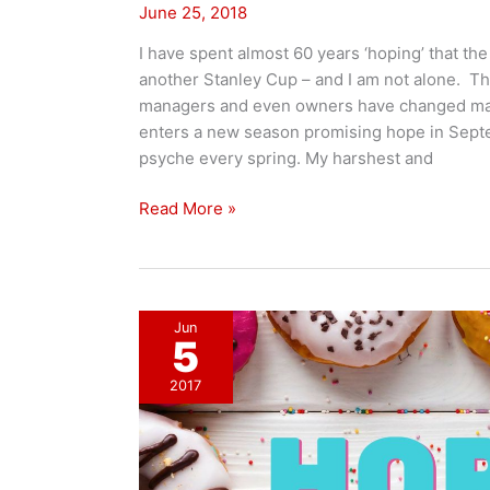
June 25, 2018
I have spent almost 60 years ‘hoping’ that th
another Stanley Cup – and I am not alone. Th
managers and even owners have changed ma
enters a new season promising hope in Septe
psyche every spring. My harshest and
Messengers
Read More »
of
Hope!
Jun
5
2017