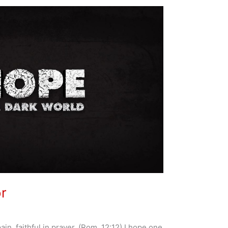
or
pain, faithful in prayer. (Rom. 12:12) I hope one