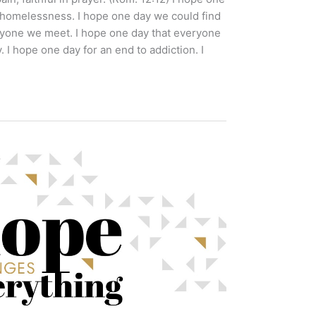
homelessness. I hope one day we could find
ryone we meet. I hope one day that everyone
I hope one day for an end to addiction. I