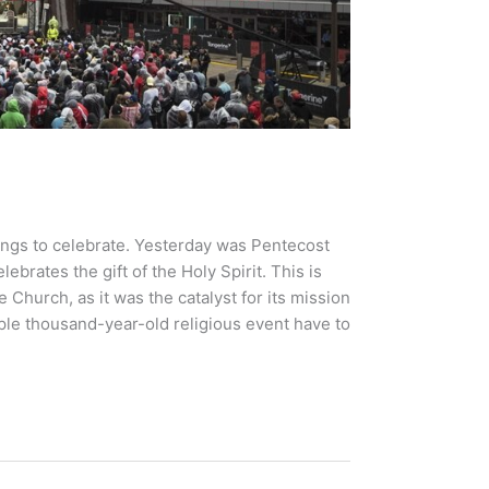
ings to celebrate. Yesterday was Pentecost
brates the gift of the Holy Spirit. This is
e Church, as it was the catalyst for its mission
ple thousand-year-old religious event have to