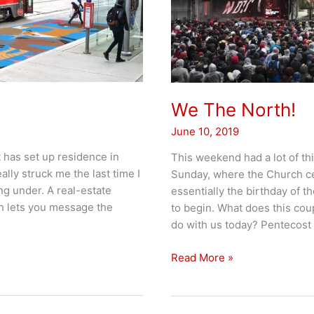
We The North!
June 10, 2019
 has set up residence in
This weekend had a lot of th
lly struck me the last time I
Sunday, where the Church cele
ng under. A real-estate
essentially the birthday of th
h lets you message the
to begin. What does this cou
do with us today? Pentecost
We
Read More »
The
North!