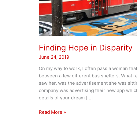
Finding Hope in Disparity
June 24, 2019
On my way to work, I often pass a woman that
between a few different bus shelters. What rea
saw her, was the advertisement she was sitti
company was advertising their new app whic
details of your dream […]
Finding
Read More »
Hope
in
Disparity