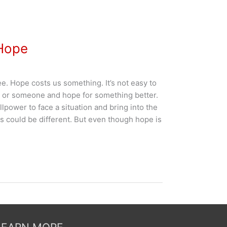
 Hope
ree. Hope costs us something. It’s not easy to
g or someone and hope for something better.
llpower to face a situation and bring into the
s could be different. But even though hope is