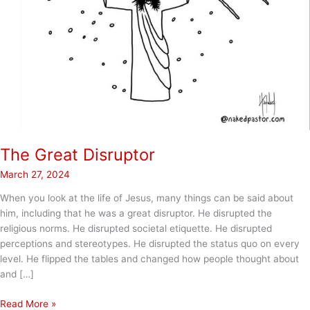
The Great Disruptor
March 27, 2024
When you look at the life of Jesus, many things can be said about
him, including that he was a great disruptor. He disrupted the
religious norms. He disrupted societal etiquette. He disrupted
perceptions and stereotypes. He disrupted the status quo on every
level. He flipped the tables and changed how people thought about
and […]
The
Read More »