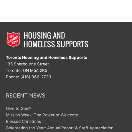
Great
Disruptor
Toronto Housing and Homeless Supports
135 Sherbourne Street
Toronto, ON M5A 2R5
Phone: (416) 366-2733
RECENT NEWS
Give to Gain?
Mission Week: The Power of Welcome
Blessed Christmas
Celebrating the Year: Annual Report & Staff Appreciation