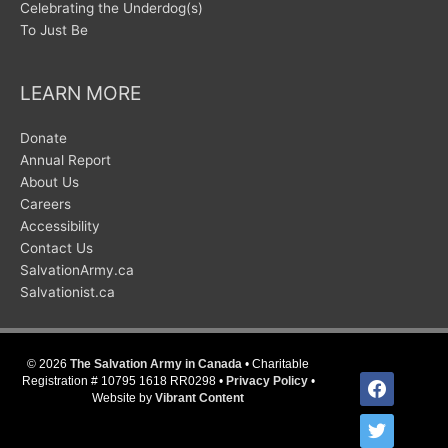
Celebrating the Underdog(s)
To Just Be
LEARN MORE
Donate
Annual Report
About Us
Careers
Accessibility
Contact Us
SalvationArmy.ca
Salvationist.ca
© 2026
The Salvation Army in Canada
• Charitable
facebook
Registration # 10795 1618 RR0298 •
Privacy Policy
•
Website by
Vibrant Content
twitter