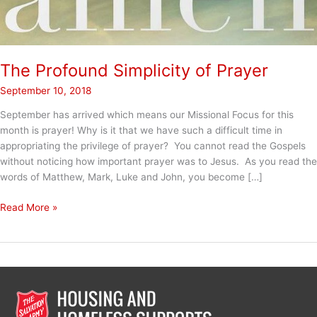
The Profound Simplicity of Prayer
September 10, 2018
September has arrived which means our Missional Focus for this
month is prayer! Why is it that we have such a difficult time in
appropriating the privilege of prayer? You cannot read the Gospels
without noticing how important prayer was to Jesus. As you read the
words of Matthew, Mark, Luke and John, you become […]
The
Read More »
Profound
Simplicity
of
Prayer