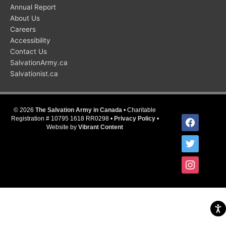
Annual Report
About Us
Careers
Accessibility
Contact Us
SalvationArmy.ca
Salvationist.ca
© 2026
The Salvation Army in Canada
• Charitable
facebook
Registration # 10795 1618 RR0298 •
Privacy Policy
•
Website by
Vibrant Content
twitter
instagram