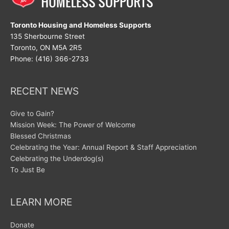
Toronto Housing and Homeless Supports
135 Sherbourne Street
Toronto, ON M5A 2R5
Phone: (416) 366-2733
RECENT NEWS
Give to Gain?
Mission Week: The Power of Welcome
Blessed Christmas
Celebrating the Year: Annual Report & Staff Appreciation
Celebrating the Underdog(s)
To Just Be
LEARN MORE
Donate