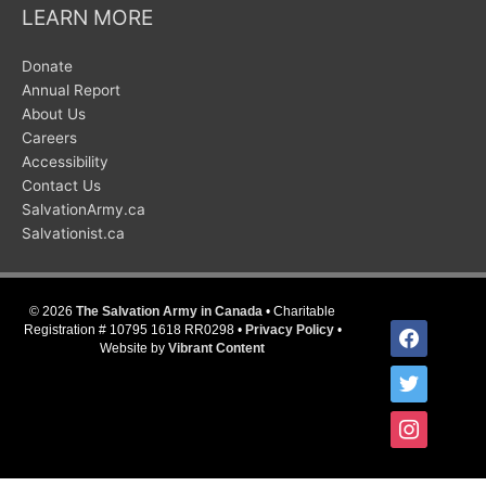
LEARN MORE
Donate
Annual Report
About Us
Careers
Accessibility
Contact Us
SalvationArmy.ca
Salvationist.ca
© 2026
The Salvation Army in Canada
• Charitable
facebook
Registration # 10795 1618 RR0298 •
Privacy Policy
•
Website by
Vibrant Content
twitter
instagram