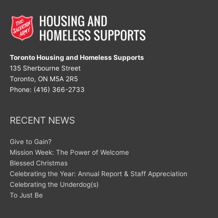
Toronto Housing and Homeless Supports
135 Sherbourne Street
Toronto, ON M5A 2R5
Phone: (416) 366-2733
RECENT NEWS
Give to Gain?
Mission Week: The Power of Welcome
Blessed Christmas
Celebrating the Year: Annual Report & Staff Appreciation
Celebrating the Underdog(s)
To Just Be