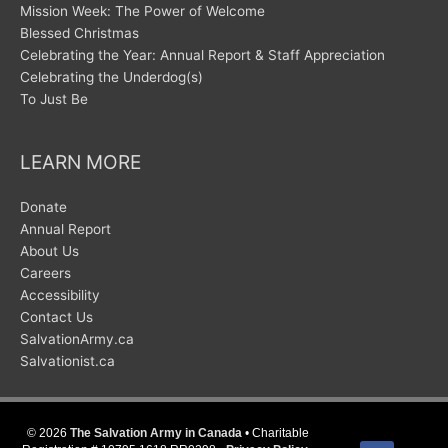
Mission Week: The Power of Welcome
Blessed Christmas
Celebrating the Year: Annual Report & Staff Appreciation
Celebrating the Underdog(s)
To Just Be
LEARN MORE
Donate
Annual Report
About Us
Careers
Accessibility
Contact Us
SalvationArmy.ca
Salvationist.ca
© 2026
The Salvation Army in Canada
• Charitable