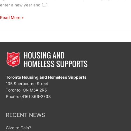
enter a new year and […]
New
Read More »
Year,
New
Hope
Toronto Housing and Homeless Supports
135 Sherbourne Street
Toronto, ON M5A 2R5
Phone: (416) 366-2733
RECENT NEWS
Give to Gain?