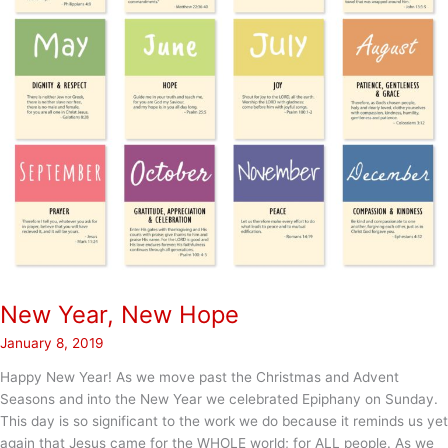
New Year, New Hope
January 8, 2019
Happy New Year! As we move past the Christmas and Advent
Seasons and into the New Year we celebrated Epiphany on Sunday.
This day is so significant to the work we do because it reminds us yet
again that Jesus came for the WHOLE world; for ALL people. As we