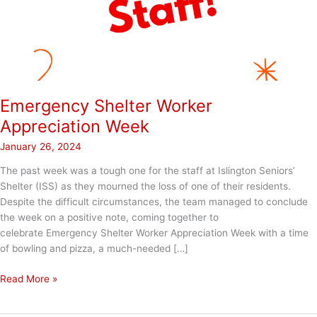
Emergency Shelter Worker
Appreciation Week
January 26, 2024
The past week was a tough one for the staff at Islington Seniors’
Shelter (ISS) as they mourned the loss of one of their residents.
Despite the difficult circumstances, the team managed to conclude
the week on a positive note, coming together to
celebrate Emergency Shelter Worker Appreciation Week with a time
of bowling and pizza, a much-needed […]
Emergency
Read More »
Shelter
Worker