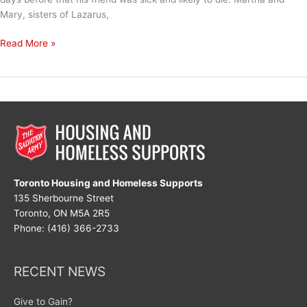
Mary, sisters of Lazarus,
And
Read More »
He
Weeps
Toronto Housing and Homeless Supports
135 Sherbourne Street
Toronto, ON M5A 2R5
Phone: (416) 366-2733
RECENT NEWS
Give to Gain?