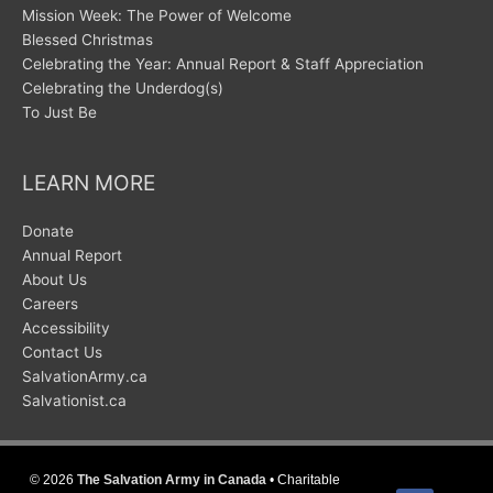
Mission Week: The Power of Welcome
Blessed Christmas
Celebrating the Year: Annual Report & Staff Appreciation
Celebrating the Underdog(s)
To Just Be
LEARN MORE
Donate
Annual Report
About Us
Careers
Accessibility
Contact Us
SalvationArmy.ca
Salvationist.ca
© 2026
The Salvation Army in Canada
• Charitable