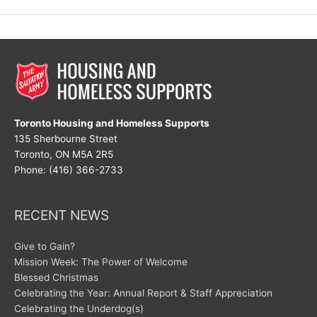
at
New
Hope
Toronto Housing and Homeless Supports
135 Sherbourne Street
Toronto, ON M5A 2R5
Phone: (416) 366-2733
RECENT NEWS
Give to Gain?
Mission Week: The Power of Welcome
Blessed Christmas
Celebrating the Year: Annual Report & Staff Appreciation
Celebrating the Underdog(s)