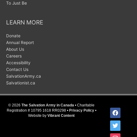
To Just Be
LEARN MORE
Donate
Annual Report
About Us
Careers
Accessibility
Contact Us
SalvationArmy.ca
Salvationist.ca
© 2026
The Salvation Army in Canada
• Charitable
facebook
Registration # 10795 1618 RR0298 •
Privacy Policy
•
Website by
Vibrant Content
twitter
instagram