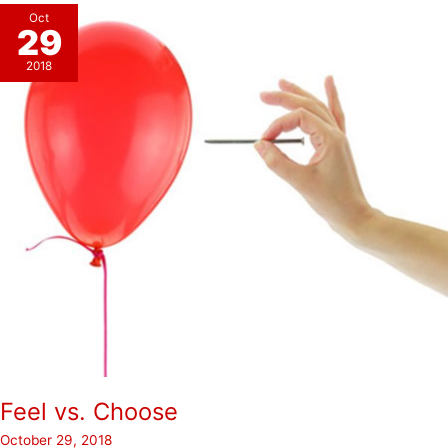
Oct
29
2018
Feel vs. Choose
October 29, 2018