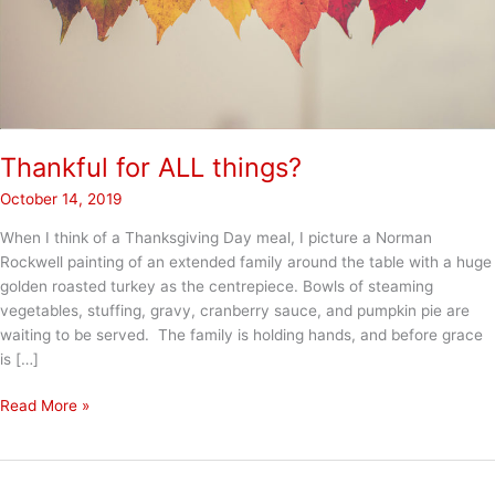
Thankful for ALL things?
October 14, 2019
When I think of a Thanksgiving Day meal, I picture a Norman
Rockwell painting of an extended family around the table with a huge
golden roasted turkey as the centrepiece. Bowls of steaming
vegetables, stuffing, gravy, cranberry sauce, and pumpkin pie are
waiting to be served. The family is holding hands, and before grace
is […]
Thankful
Read More »
for
ALL
things?