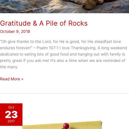
Gratitude & A Pile of Rocks
October 9, 2018
“Oh give thanks to the Lord, for He is good, for His steadfast love
endures forever!” – Psalm 107:1 I love Thanksgiving. A long weekend
dedicated to eating lots of good food and hanging out with family is
pretty great if you ask me! It’s also a time when we are reminded of
the many
Gratitude
Read More »
&
A
Pile
of
Oct
Rocks
23
2017