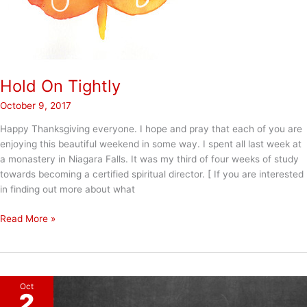
Hold On Tightly
October 9, 2017
Happy Thanksgiving everyone. I hope and pray that each of you are
enjoying this beautiful weekend in some way. I spent all last week at
a monastery in Niagara Falls. It was my third of four weeks of study
towards becoming a certified spiritual director. [ If you are interested
in finding out more about what
Hold
Read More »
On
Tightly
Oct
2