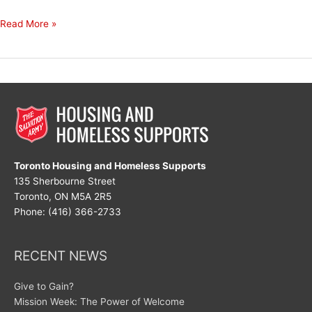
God,
Read More »
Thank
You
Toronto Housing and Homeless Supports
135 Sherbourne Street
Toronto, ON M5A 2R5
Phone: (416) 366-2733
RECENT NEWS
Give to Gain?
Mission Week: The Power of Welcome