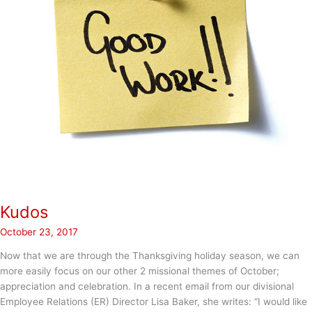
Kudos
October 23, 2017
Now that we are through the Thanksgiving holiday season, we can
more easily focus on our other 2 missional themes of October;
appreciation and celebration. In a recent email from our divisional
Employee Relations (ER) Director Lisa Baker, she writes: “I would like