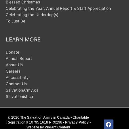
Blessed Christmas
Celebrating the Year: Annual Report & Staff Appreciation
Celebrating the Underdog(s)
To Just Be
LEARN MORE
Donate
Annual Report
About Us
Careers
Accessibility
Contact Us
SalvationArmy.ca
Salvationist.ca
© 2026
The Salvation Army in Canada
• Charitable
facebook
Registration # 10795 1618 RR0298 •
Privacy Policy
•
Website by
Vibrant Content