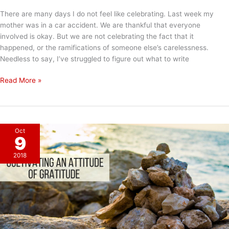
There are many days I do not feel like celebrating. Last week my
mother was in a car accident. We are thankful that everyone
involved is okay. But we are not celebrating the fact that it
happened, or the ramifications of someone else’s carelessness.
Needless to say, I’ve struggled to figure out what to write
Feel
Read More »
vs.
Choose
Oct
9
2018