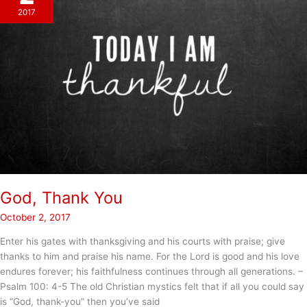
2017
God, Thank You
October 2, 2017
Enter his gates with thanksgiving and his courts with praise; give
thanks to him and praise his name. For the Lord is good and his love
endures forever; his faithfulness continues through all generations. –
Psalm 100: 4-5 The old Christian mystics felt that if all you could say
is “God, thank-you” then you’ve said