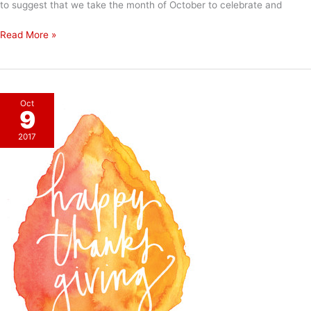
to suggest that we take the month of October to celebrate and
Kudos
Read More »
Oct
9
2017