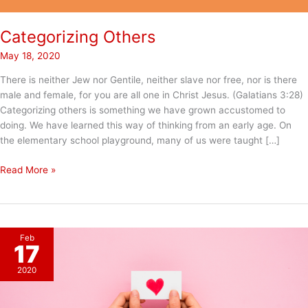
Categorizing Others
May 18, 2020
There is neither Jew nor Gentile, neither slave nor free, nor is there
male and female, for you are all one in Christ Jesus. (Galatians 3:28)
Categorizing others is something we have grown accustomed to
doing. We have learned this way of thinking from an early age. On
the elementary school playground, many of us were taught […]
Categorizing
Read More »
Others
Feb
17
2020