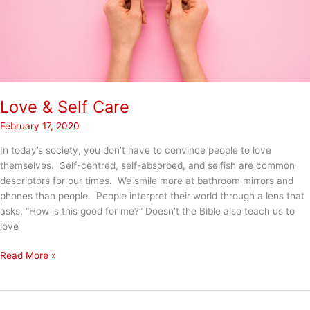
Love & Self Care
February 17, 2020
In today’s society, you don’t have to convince people to love
themselves. Self-centred, self-absorbed, and selfish are common
descriptors for our times. We smile more at bathroom mirrors and
phones than people. People interpret their world through a lens that
asks, “How is this good for me?” Doesn’t the Bible also teach us to
love
Love
Read More »
&
Self
Care