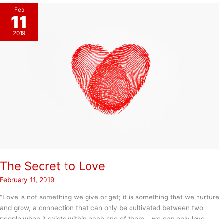
Feb
11
2019
The Secret to Love
February 11, 2019
“Love is not something we give or get; it is something that we nurture
and grow, a connection that can only be cultivated between two
people when it exists within each one of them – we can only love