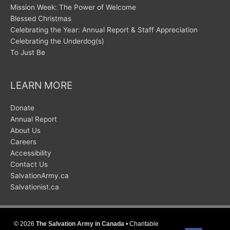
Mission Week: The Power of Welcome
Blessed Christmas
Celebrating the Year: Annual Report & Staff Appreciation
Celebrating the Underdog(s)
To Just Be
LEARN MORE
Donate
Annual Report
About Us
Careers
Accessibility
Contact Us
SalvationArmy.ca
Salvationist.ca
© 2026
The Salvation Army in Canada
• Charitable