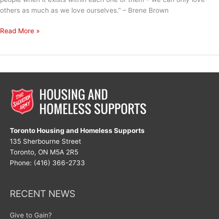
others as much as we love ourselves.” – Brene Brown
The
Read More »
Secret
to
Love
Toronto Housing and Homeless Supports
135 Sherbourne Street
Toronto, ON M5A 2R5
Phone: (416) 366-2733
RECENT NEWS
Give to Gain?