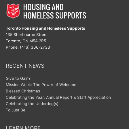
Eyes
Toronto Housing and Homeless Supports
135 Sherbourne Street
Toronto, ON M5A 2R5
Phone: (416) 366-2733
RECENT NEWS
Give to Gain?
Mission Week: The Power of Welcome
Blessed Christmas
Celebrating the Year: Annual Report & Staff Appreciation
Celebrating the Underdog(s)
To Just Be
LEARN MORE