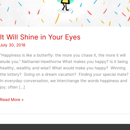
It Will Shine in Your Eyes
July 30, 2018
“Happiness is like a butterfly: the more you chase it, the more it will
elude you.” Nathaniel Hawthorne What makes you happy? Is it being
healthy, wealthy and wise? What would make you happy? Winning
the lottery? Going on a dream vacation? Finding your special mate?
In everyday conversation, we interchange the words happiness and
joy; often […]
It
Read More »
Will
Shine
in
Your