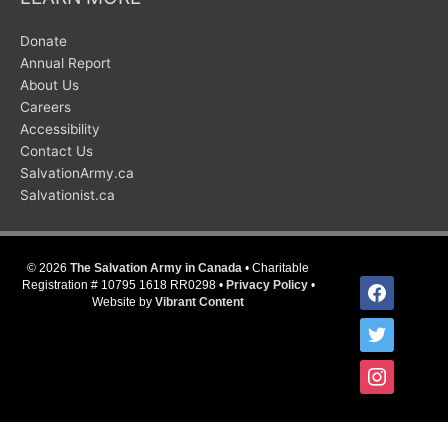
Donate
Annual Report
About Us
Careers
Accessibility
Contact Us
SalvationArmy.ca
Salvationist.ca
© 2026
The Salvation Army in Canada
• Charitable
facebook
Registration # 10795 1618 RR0298 •
Privacy Policy
•
Website by
Vibrant Content
twitter
instagram