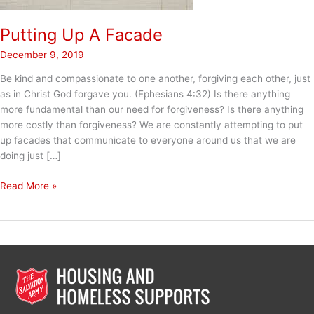
Putting Up A Facade
December 9, 2019
Be kind and compassionate to one another, forgiving each other, just
as in Christ God forgave you. (Ephesians 4:32) Is there anything
more fundamental than our need for forgiveness? Is there anything
more costly than forgiveness? We are constantly attempting to put
up facades that communicate to everyone around us that we are
doing just […]
Putting
Read More »
Up
A
Facade