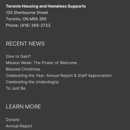
Toronto Housing and Homeless Supports
135 Sherbourne Street
Toronto, ON M5A 2R5
Phone: (416) 366-2733
RECENT NEWS
Give to Gain?
Mission Week: The Power of Welcome
Blessed Christmas
Celebrating the Year: Annual Report & Staff Appreciation
Celebrating the Underdog(s)
To Just Be
LEARN MORE
Donate
Annual Report