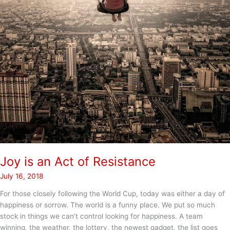
Joy is an Act of Resistance
July 16, 2018
For those closely following the World Cup, today was either a day of
happiness or sorrow. The world is a funny place. We put so much
stock in things we can’t control looking for happiness. A team
winning, the weather, the lottery, the newest gadget, the list goes