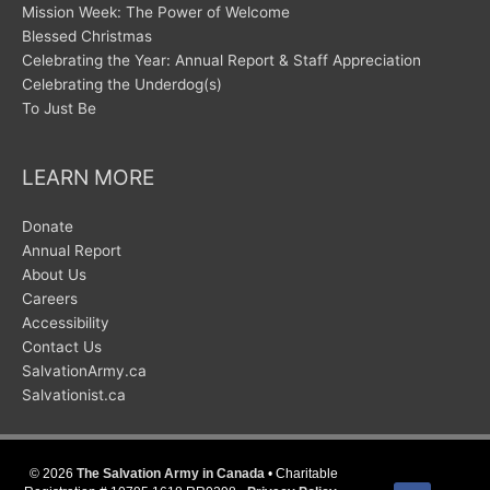
Mission Week: The Power of Welcome
Blessed Christmas
Celebrating the Year: Annual Report & Staff Appreciation
Celebrating the Underdog(s)
To Just Be
LEARN MORE
Donate
Annual Report
About Us
Careers
Accessibility
Contact Us
SalvationArmy.ca
Salvationist.ca
© 2026
The Salvation Army in Canada
• Charitable