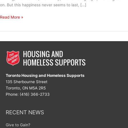
on. But this happiness never seems to last, […]
Joy
Read More »
is
an
Act
of
Resistance
Toronto Housing and Homeless Supports
135 Sherbourne Street
Toronto, ON M5A 2R5
Phone: (416) 366-2733
RECENT NEWS
Give to Gain?