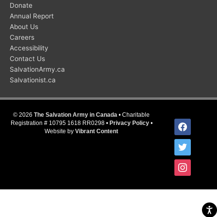
Donate
Annual Report
About Us
Careers
Accessibility
Contact Us
SalvationArmy.ca
Salvationist.ca
© 2026
The Salvation Army in Canada
• Charitable
facebook
Registration # 10795 1618 RR0298 •
Privacy Policy
•
Website by
Vibrant Content
twitter
instagram