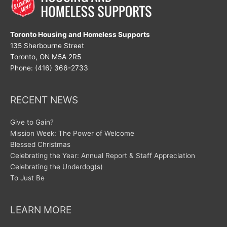
Toronto Housing and Homeless Supports
135 Sherbourne Street
Toronto, ON M5A 2R5
Phone: (416) 366-2733
RECENT NEWS
Give to Gain?
Mission Week: The Power of Welcome
Blessed Christmas
Celebrating the Year: Annual Report & Staff Appreciation
Celebrating the Underdog(s)
To Just Be
LEARN MORE