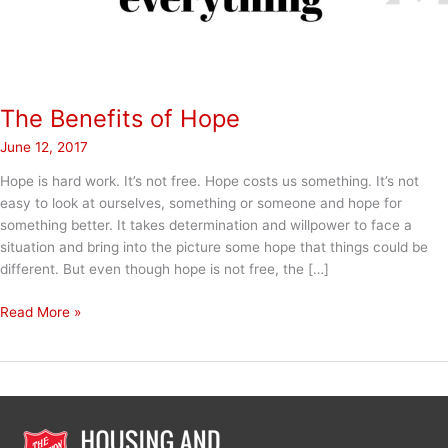
The Benefits of Hope
June 12, 2017
Hope is hard work. It’s not free. Hope costs us something. It’s not
easy to look at ourselves, something or someone and hope for
something better. It takes determination and willpower to face a
situation and bring into the picture some hope that things could be
different. But even though hope is not free, the […]
The
Read More »
Benefits
of
Hope