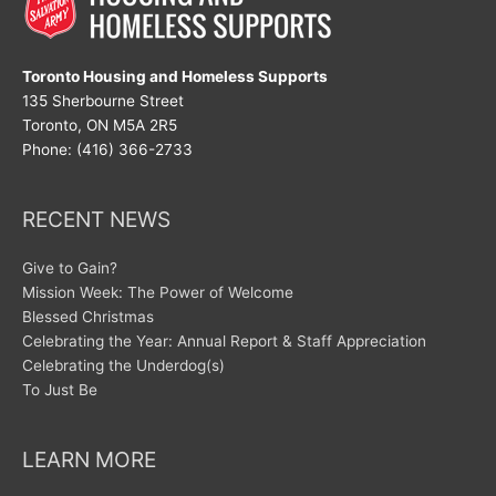
Toronto Housing and Homeless Supports
135 Sherbourne Street
Toronto, ON M5A 2R5
Phone: (416) 366-2733
RECENT NEWS
Give to Gain?
Mission Week: The Power of Welcome
Blessed Christmas
Celebrating the Year: Annual Report & Staff Appreciation
Celebrating the Underdog(s)
To Just Be
LEARN MORE