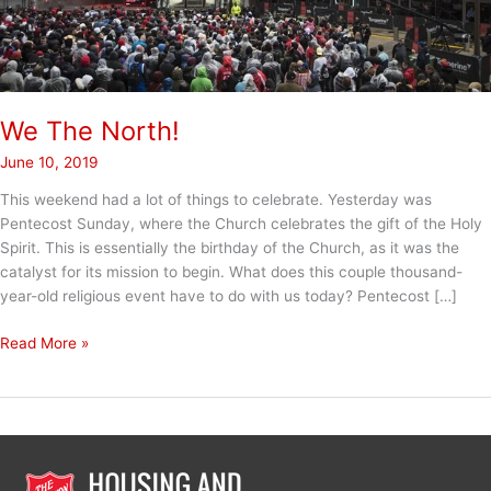
We The North!
June 10, 2019
This weekend had a lot of things to celebrate. Yesterday was
Pentecost Sunday, where the Church celebrates the gift of the Holy
Spirit. This is essentially the birthday of the Church, as it was the
catalyst for its mission to begin. What does this couple thousand-
year-old religious event have to do with us today? Pentecost […]
We
Read More »
The
North!