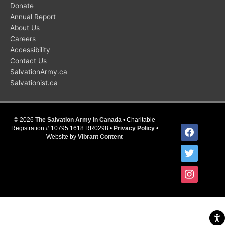
Donate
Annual Report
About Us
Careers
Accessibility
Contact Us
SalvationArmy.ca
Salvationist.ca
© 2026
The Salvation Army in Canada
• Charitable
facebook
Registration # 10795 1618 RR0298 •
Privacy Policy
•
Website by
Vibrant Content
twitter
instagram