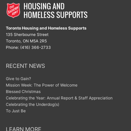
Toronto Housing and Homeless Supports
135 Sherbourne Street
Toronto, ON M5A 2R5
Phone: (416) 366-2733
RECENT NEWS
Give to Gain?
Mission Week: The Power of Welcome
Blessed Christmas
Celebrating the Year: Annual Report & Staff Appreciation
Celebrating the Underdog(s)
To Just Be
LEARN MORE