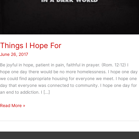
Things I Hope For
June 26, 2017
Be joyful in hope, patient in pain, faithful in prayer. (Rom. 12:12) I
hope one day there would be no more homelessness. I hope one day
we could find appropriate housing for everyone we meet. I hope one
day that everyone was connected to community. I hope one day for
an end to addiction. I […]
Things
Read More »
I
Hope
For