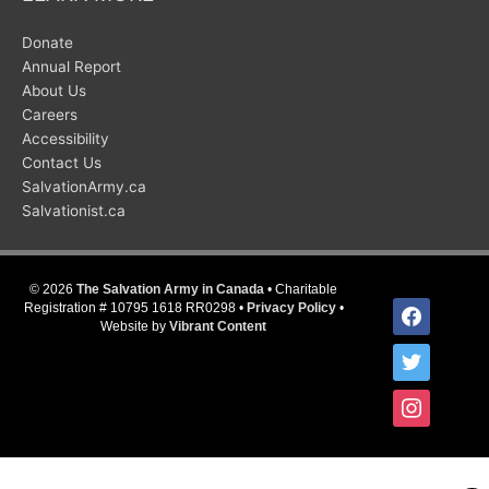
Donate
Annual Report
About Us
Careers
Accessibility
Contact Us
SalvationArmy.ca
Salvationist.ca
© 2026
The Salvation Army in Canada
• Charitable
facebook
Registration # 10795 1618 RR0298 •
Privacy Policy
•
Website by
Vibrant Content
twitter
instagram