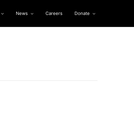
News
Careers
Donate