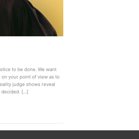
 justice to be done. We want
s on your point of view as to
reality judge shows reveal
e decided. […]