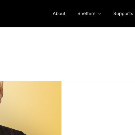
About
Shelters
Supports