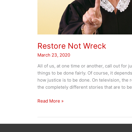
Restore Not Wreck
March 23, 2020
All of us, at one time or another, call out for
things to be done fairly. Of course, it depend
how justice is to be done. On television, the 
the completely different stories that are to b
Restore
Read More »
Not
Wreck