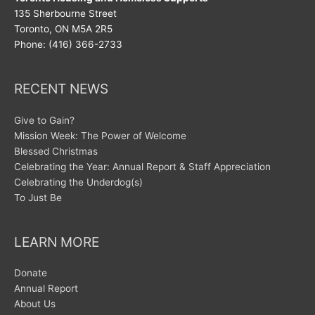
135 Sherbourne Street
Toronto, ON M5A 2R5
Phone: (416) 366-2733
RECENT NEWS
Give to Gain?
Mission Week: The Power of Welcome
Blessed Christmas
Celebrating the Year: Annual Report & Staff Appreciation
Celebrating the Underdog(s)
To Just Be
LEARN MORE
Donate
Annual Report
About Us