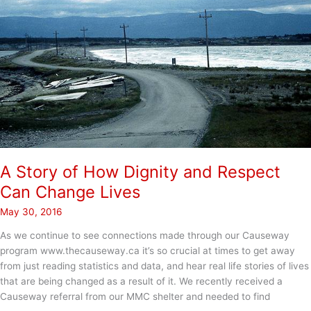
A Story of How Dignity and Respect
Can Change Lives
May 30, 2016
As we continue to see connections made through our Causeway
program www.thecauseway.ca it’s so crucial at times to get away
from just reading statistics and data, and hear real life stories of lives
that are being changed as a result of it. We recently received a
Causeway referral from our MMC shelter and needed to find