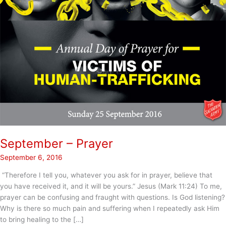
September – Prayer
September 6, 2016
“Therefore I tell you, whatever you ask for in prayer, believe that
you have received it, and it will be yours.” Jesus (Mark 11:24) To me,
prayer can be confusing and fraught with questions. Is God listening?
Why is there so much pain and suffering when I repeatedly ask Him
to bring healing to the […]