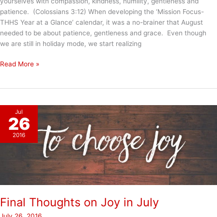
yourselves with compassion, kindness, humility, gentleness and
patience. (Colossians 3:12) When developing the ‘Mission Focus-
THHS Year at a Glance’ calendar, it was a no-brainer that August
needed to be about patience, gentleness and grace. Even though
we are still in holiday mode, we start realizing
August
Read More »
–
Patience/Gentleness/Grace
Jul
26
2016
Final Thoughts on Joy in July
July 26, 2016