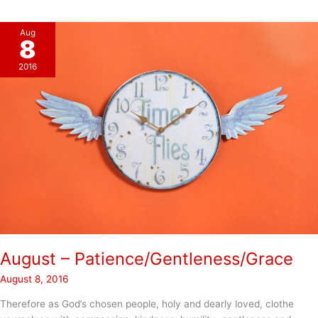
(pt.2)
Aug
8
2016
August – Patience/Gentleness/Grace
August 8, 2016
Therefore as God’s chosen people, holy and dearly loved, clothe