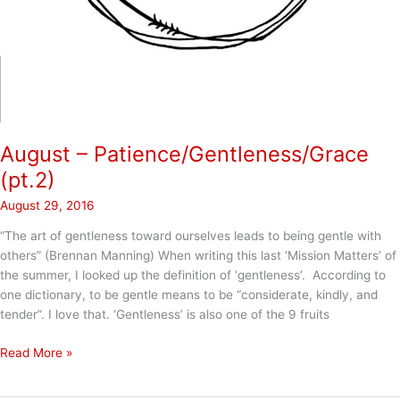
August – Patience/Gentleness/Grace
(pt.2)
August 29, 2016
“The art of gentleness toward ourselves leads to being gentle with
others” (Brennan Manning) When writing this last ‘Mission Matters’ of
the summer, I looked up the definition of ‘gentleness’. According to
one dictionary, to be gentle means to be “considerate, kindly, and
tender”. I love that. ‘Gentleness’ is also one of the 9 fruits
August
Read More »
–
Patience/Gentleness/Grace