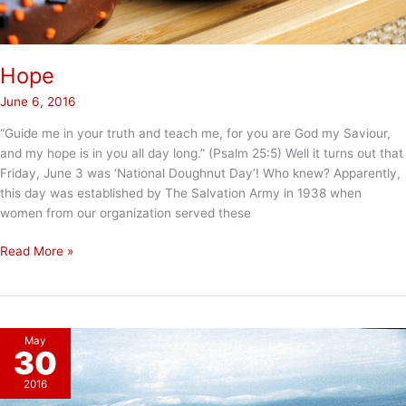
Hope
June 6, 2016
“Guide me in your truth and teach me, for you are God my Saviour,
and my hope is in you all day long.” (Psalm 25:5) Well it turns out that
Friday, June 3 was ‘National Doughnut Day’! Who knew? Apparently,
this day was established by The Salvation Army in 1938 when
women from our organization served these
Hope
Read More »
May
30
2016