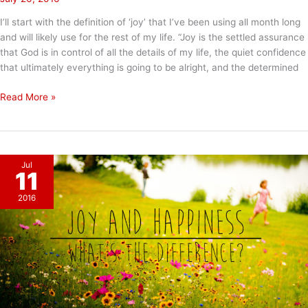
I’ll start with the definition of ‘joy’ that I’ve been using all month long
and will likely use for the rest of my life. “Joy is the settled assurance
that God is in control of all the details of my life, the quiet confidence
that ultimately everything is going to be alright, and the determined
Final
Read More »
Thoughts
on
Joy
in
Jul
July
11
2016