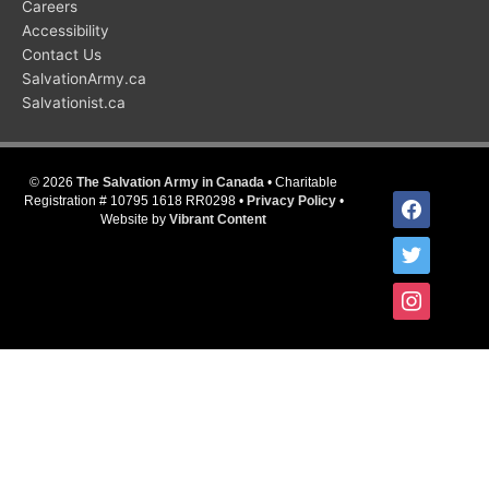
Careers
Accessibility
Contact Us
SalvationArmy.ca
Salvationist.ca
© 2026
The Salvation Army in Canada
• Charitable
facebook
Registration # 10795 1618 RR0298 •
Privacy Policy
•
Website by
Vibrant Content
twitter
instagram