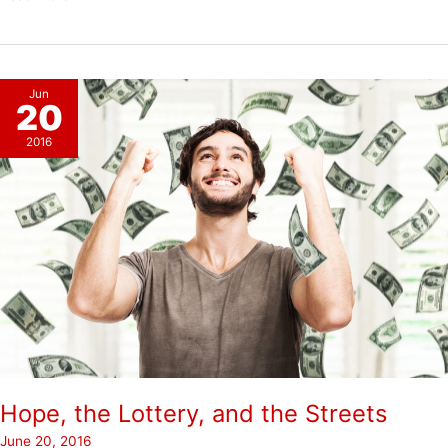
Jun
20
2016
Hope, the Lottery, and the Streets
June 20, 2016