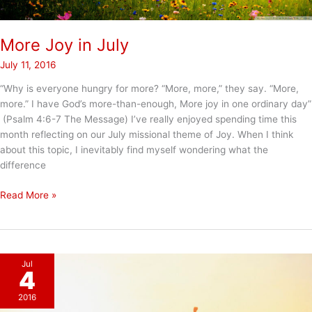
More Joy in July
July 11, 2016
“Why is everyone hungry for more? “More, more,” they say. “More,
more.” I have God’s more-than-enough, More joy in one ordinary day”
(Psalm 4:6-7 The Message) I’ve really enjoyed spending time this
month reflecting on our July missional theme of Joy. When I think
about this topic, I inevitably find myself wondering what the
difference
More
Read More »
Joy
in
July
Jul
4
2016