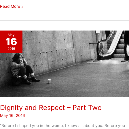
A
Read More »
Story
of
How
Dignity
May
and
16
Respect
2016
Can
Change
Lives
Dignity and Respect – Part Two
May 16, 2016
“Before I shaped you in the womb, I knew all about you. Before you