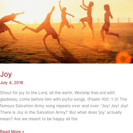
Joy
July 4, 2016
Shout for joy to the Lord, all the earth. Worship theLord with
gladness; come before him with joyful songs. (Psalm 100: 1-2) The
famous Salvation Army song repeats over and over: “Joy! Joy! Joy!
There is Joy in the Salvation Army!” But what does ‘joy’ actually
mean? Are we meant to be happy all the
Joy
Read More »