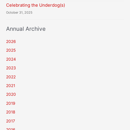
Celebrating the Underdog(s)
October 31, 2025
Annual Archive
2026
2025
2024
2023
2022
2021
2020
2019
2018
2017
2016