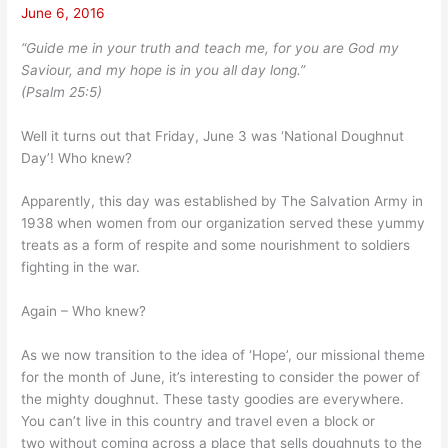
June 6, 2016
“Guide me in your truth and teach me, for you are God my
Saviour, and my hope is in you all day long.”
(Psalm 25:5)
Well it turns out that Friday, June 3 was ‘National Doughnut
Day’! Who knew?
Apparently, this day was established by The Salvation Army in
1938 when women from our organization served these yummy
treats as a form of respite and some nourishment to soldiers
fighting in the war.
Again – Who knew?
As we now transition to the idea of ‘Hope’, our missional theme
for the month of June, it’s interesting to consider the power of
the mighty doughnut. These tasty goodies are everywhere.
You can’t live in this country and travel even a block or
two without coming across a place that sells doughnuts to the