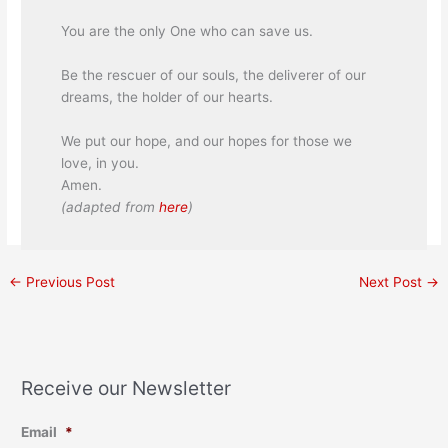
You are the only One who can save us.
Be the rescuer of our souls, the deliverer of our
dreams, the holder of our hearts.
We put our hope, and our hopes for those we
love, in you.
Amen.
(adapted from
here
)
←
Previous Post
Next Post
→
Receive our Newsletter
Email
*