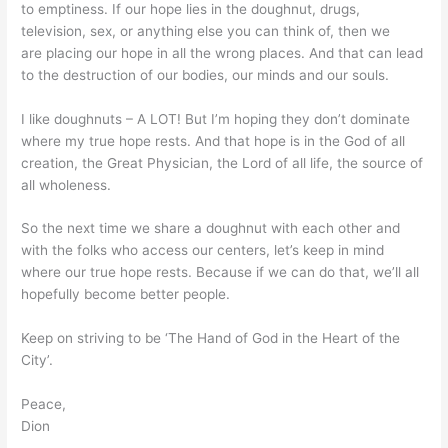
to emptiness. If our hope lies in the doughnut, drugs,
television, sex, or anything else you can think of, then we
are placing our hope in all the wrong places. And that can lead
to the destruction of our bodies, our minds and our souls.
I like doughnuts – A LOT! But I’m hoping they don’t dominate
where my true hope rests. And that hope is in the God of all
creation, the Great Physician, the Lord of all life, the source of
all wholeness.
So the next time we share a doughnut with each other and
with the folks who access our centers, let’s keep in mind
where our true hope rests. Because if we can do that, we’ll all
hopefully become better people.
Keep on striving to be ‘The Hand of God in the Heart of the
City’.
Peace,
Dion