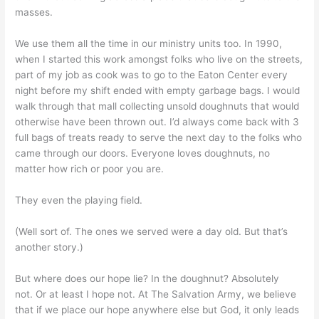
masses.
We use them all the time in our ministry units too. In 1990,
when I started this work amongst folks who live on the streets,
part of my job as cook was to go to the Eaton Center every
night before my shift ended with empty garbage bags. I would
walk through that mall collecting unsold doughnuts that would
otherwise have been thrown out. I’d always come back with 3
full bags of treats ready to serve the next day to the folks who
came through our doors. Everyone loves doughnuts, no
matter how rich or poor you are.
They even the playing field.
(Well sort of. The ones we served were a day old. But that’s
another story.)
But where does our hope lie? In the doughnut? Absolutely
not. Or at least I hope not. At The Salvation Army, we believe
that if we place our hope anywhere else but God, it only leads