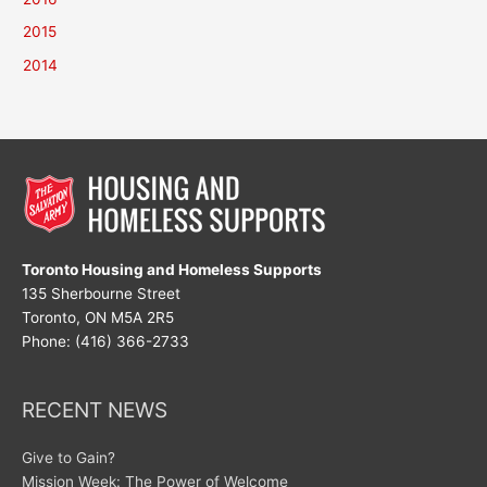
2015
2014
Toronto Housing and Homeless Supports
135 Sherbourne Street
Toronto, ON M5A 2R5
Phone: (416) 366-2733
RECENT NEWS
Give to Gain?
Mission Week: The Power of Welcome