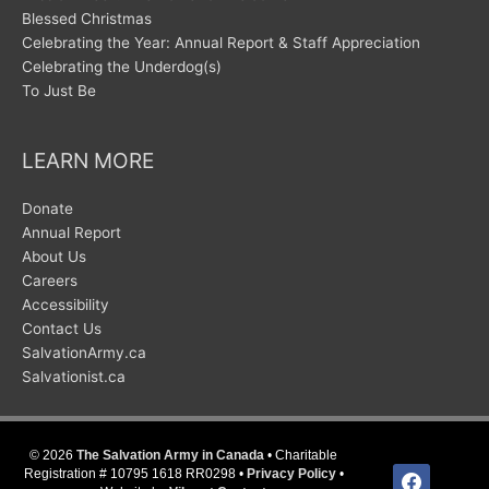
Blessed Christmas
Celebrating the Year: Annual Report & Staff Appreciation
Celebrating the Underdog(s)
To Just Be
LEARN MORE
Donate
Annual Report
About Us
Careers
Accessibility
Contact Us
SalvationArmy.ca
Salvationist.ca
© 2026
The Salvation Army in Canada
• Charitable
facebook
Registration # 10795 1618 RR0298 •
Privacy Policy
•