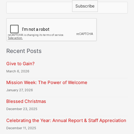
C
A
P
T
C
H
Recent Posts
A
Give to Gain?
March 6, 2026
Mission Week: The Power of Welcome
January 27, 2026
Blessed Christmas
December 23, 2025
Celebrating the Year: Annual Report & Staff Appreciation
December 11, 2025