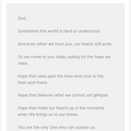
God,
Sometimes this world is hard to understand.
And even when we trust you, our hearts still ache.
So we come to you today asking for the hope we
need.
Hope that sees past the here-and-now to the
then-and-there.
Hope that believes what we cannot yet glimpse.
Hope that holds our hearts up in the moments
when life brings us to our knees.
You are the only One who can sustain us.