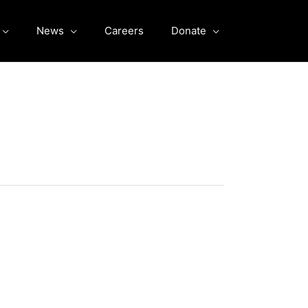
News
Careers
Donate