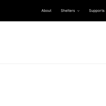
About
Shelters
Supports