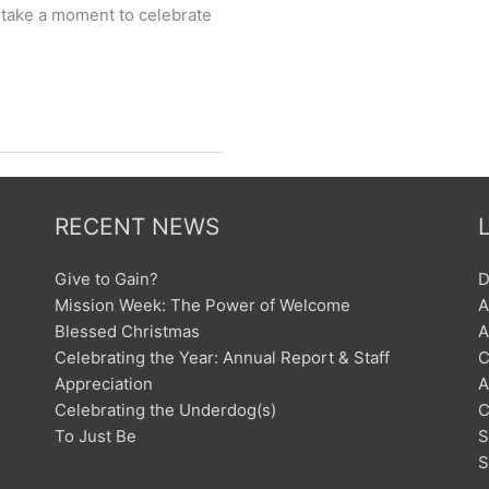
s take a moment to celebrate
RECENT NEWS
Give to Gain?
D
Mission Week: The Power of Welcome
A
Blessed Christmas
A
Celebrating the Year: Annual Report & Staff
C
Appreciation
A
Celebrating the Underdog(s)
C
To Just Be
S
S