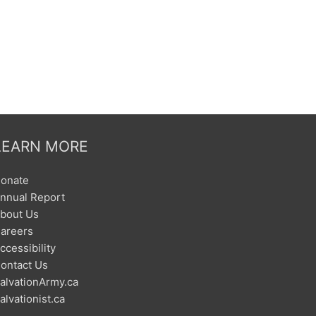
LEARN MORE
onate
nnual Report
bout Us
areers
ccessibility
ontact Us
alvationArmy.ca
alvationist.ca