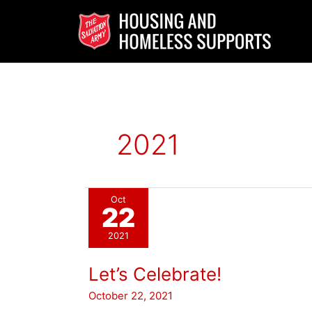
Skip
to
content
2021
Oct
22
2021
Let’s Celebrate!
October 22, 2021