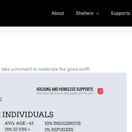
About
Shelters
Supports
s take a moment to celebrate the good stuff!