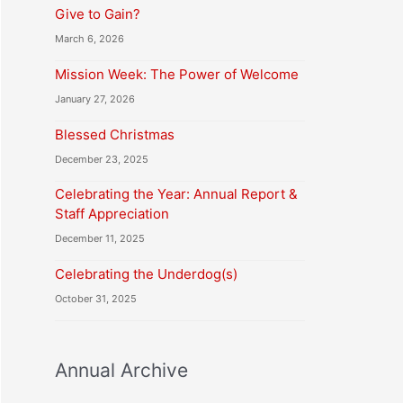
Give to Gain?
March 6, 2026
Mission Week: The Power of Welcome
January 27, 2026
Blessed Christmas
December 23, 2025
Celebrating the Year: Annual Report &
Staff Appreciation
December 11, 2025
Celebrating the Underdog(s)
October 31, 2025
Annual Archive