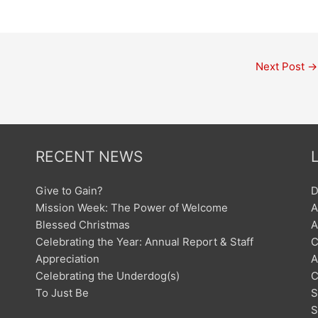
Next Post
→
RECENT NEWS
Give to Gain?
D
Mission Week: The Power of Welcome
A
Blessed Christmas
A
Celebrating the Year: Annual Report & Staff
C
Appreciation
A
Celebrating the Underdog(s)
C
To Just Be
S
S