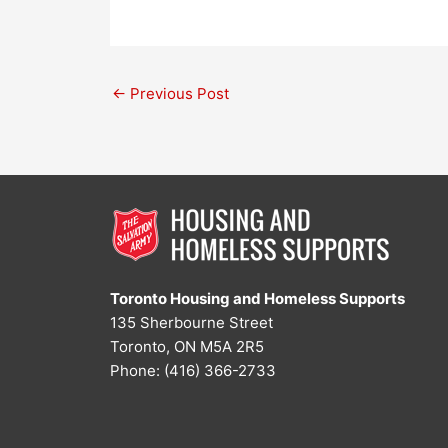
←
Previous Post
Toronto Housing and Homeless Supports
135 Sherbourne Street
Toronto, ON M5A 2R5
Phone: (416) 366-2733