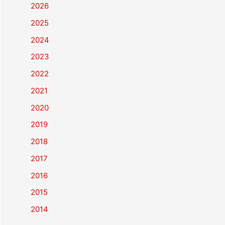
2026
2025
2024
2023
2022
2021
2020
2019
2018
2017
2016
2015
2014