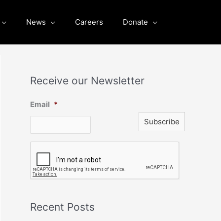
News
Careers
Donate
Receive our Newsletter
Email
*
C
A
P
T
C
H
A
Recent Posts