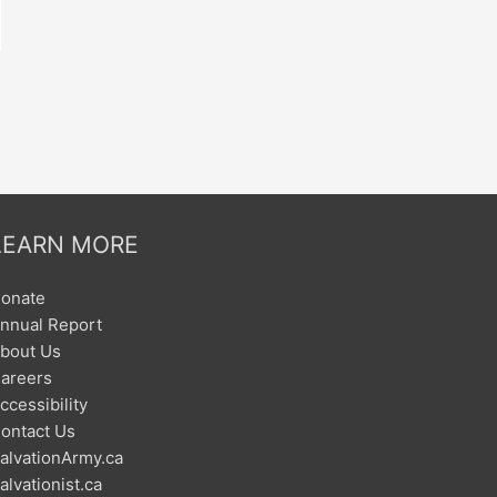
LEARN MORE
onate
nnual Report
bout Us
areers
ccessibility
ontact Us
alvationArmy.ca
alvationist.ca