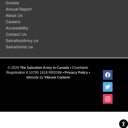
Donate
Annual Report
About Us
Careers
Accessibility
Contact Us
SalvationArmy.ca
Salvationist.ca
© 2026
The Salvation Army in Canada
• Charitable
facebook
Registration # 10795 1618 RR0298 •
Privacy Policy
•
Website by
Vibrant Content
twitter
instagram