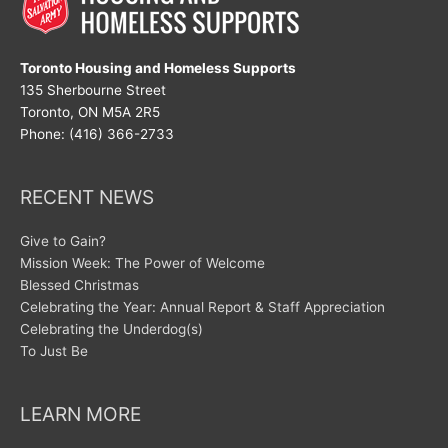
Toronto Housing and Homeless Supports
135 Sherbourne Street
Toronto, ON M5A 2R5
Phone: (416) 366-2733
RECENT NEWS
Give to Gain?
Mission Week: The Power of Welcome
Blessed Christmas
Celebrating the Year: Annual Report & Staff Appreciation
Celebrating the Underdog(s)
To Just Be
LEARN MORE