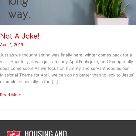
Not A Joke!
April 1, 2019
Just as we thought spring was finally here, winter comes back for a
visit. Hopefully, it was just an early April Fools joke, and Spring really
does come soon! As we focus on humility and servanthood as our
Missional Theme for April, we can do no better than to look to Jesus’
example, especially in the […]
Not
Read More »
A
Joke!