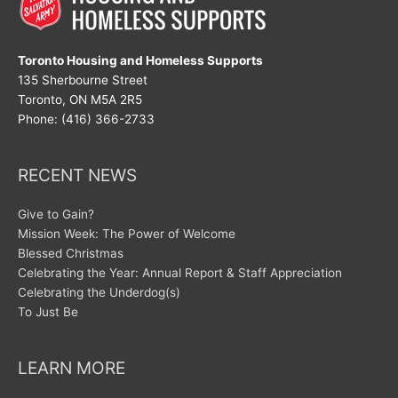
Toronto Housing and Homeless Supports
135 Sherbourne Street
Toronto, ON M5A 2R5
Phone: (416) 366-2733
RECENT NEWS
Give to Gain?
Mission Week: The Power of Welcome
Blessed Christmas
Celebrating the Year: Annual Report & Staff Appreciation
Celebrating the Underdog(s)
To Just Be
LEARN MORE