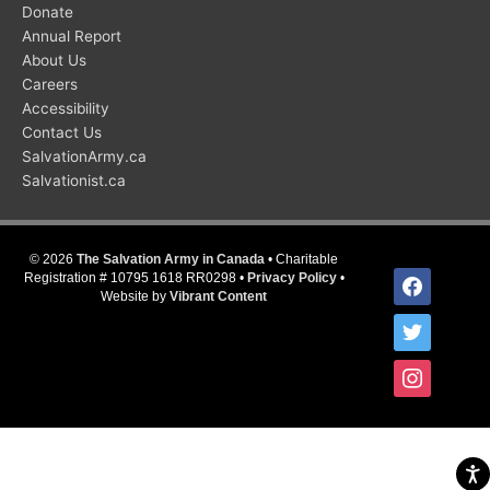
Donate
Annual Report
About Us
Careers
Accessibility
Contact Us
SalvationArmy.ca
Salvationist.ca
© 2026
The Salvation Army in Canada
• Charitable
facebook
Registration # 10795 1618 RR0298 •
Privacy Policy
•
Website by
Vibrant Content
twitter
instagram