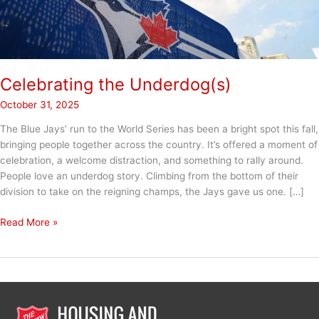
Celebrating the Underdog(s)
October 31, 2025
The Blue Jays’ run to the World Series has been a bright spot this fall,
bringing people together across the country. It’s offered a moment of
celebration, a welcome distraction, and something to rally around.
People love an underdog story. Climbing from the bottom of their
division to take on the reigning champs, the Jays gave us one. […]
Celebrating
Read More »
the
Underdog(s)